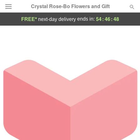
Crystal Rose-Bo Flowers and Gift
54
:
46
:
48
ends in:
FREE*
next-day delivery
Deal of the Day
Summer
Featured
Occasions
Birthday
Sympathy and Funeral
Flowers, Plants & Gifts
Our Shop