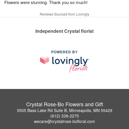
Flowers were stunning. Thank you so much!
Reviews Sourced from Lovingly
Independent Crystal florist
POWERED BY
Crystal Rose-Bo Flowers and Gift
5505 Bass Lake Rd Suite B, Minneapolis, MN 55429
(612) 338-2275
wecare@crystalrose-bofloral.com