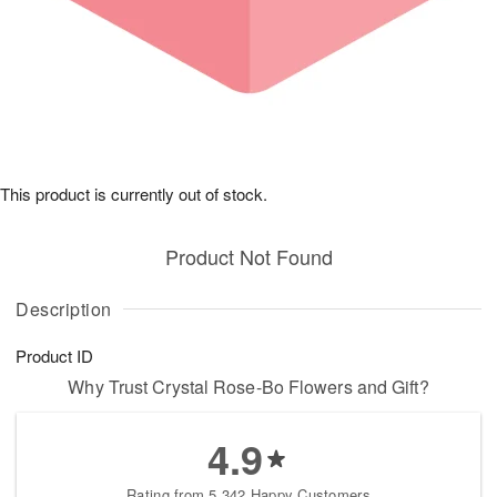
This product is currently out of stock.
Product Not Found
Description
Product ID
Why Trust Crystal Rose-Bo Flowers and Gift?
4.9
Rating from 5,342 Happy Customers