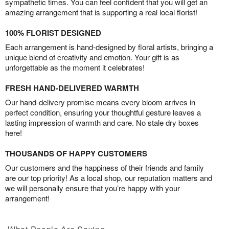
sympathetic times. You can feel confident that you will get an
amazing arrangement that is supporting a real local florist!
100% FLORIST DESIGNED
Each arrangement is hand-designed by floral artists, bringing a
unique blend of creativity and emotion. Your gift is as
unforgettable as the moment it celebrates!
FRESH HAND-DELIVERED WARMTH
Our hand-delivery promise means every bloom arrives in
perfect condition, ensuring your thoughtful gesture leaves a
lasting impression of warmth and care. No stale dry boxes
here!
THOUSANDS OF HAPPY CUSTOMERS
Our customers and the happiness of their friends and family
are our top priority! As a local shop, our reputation matters and
we will personally ensure that you’re happy with your
arrangement!