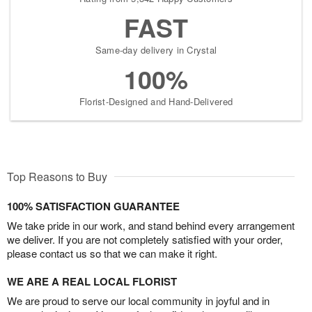
FAST
Same-day delivery in Crystal
100%
Florist-Designed and Hand-Delivered
Top Reasons to Buy
100% SATISFACTION GUARANTEE
We take pride in our work, and stand behind every arrangement
we deliver. If you are not completely satisfied with your order,
please contact us so that we can make it right.
WE ARE A REAL LOCAL FLORIST
We are proud to serve our local community in joyful and in