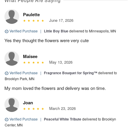
What People Are Saying
Paulette
June 17, 2026
Verified Purchase
|
Little Boy Blue
delivered to Minneapolis, MN
Yes they thought the flowers were very cute
Maisee
May 13, 2026
Verified Purchase
|
Fragrance Bouquet for Spring™
delivered to
Brooklyn Park, MN
My mom loved the flowers and delivery was on time.
Joan
March 23, 2026
Verified Purchase
|
Peaceful White Tribute
delivered to Brooklyn
Center, MN