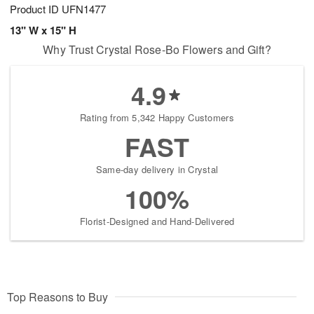
Product ID
UFN1477
13" W x 15" H
Why Trust Crystal Rose-Bo Flowers and Gift?
4.9
Rating from 5,342 Happy Customers
FAST
Same-day delivery in Crystal
100%
Florist-Designed and Hand-Delivered
Top Reasons to Buy