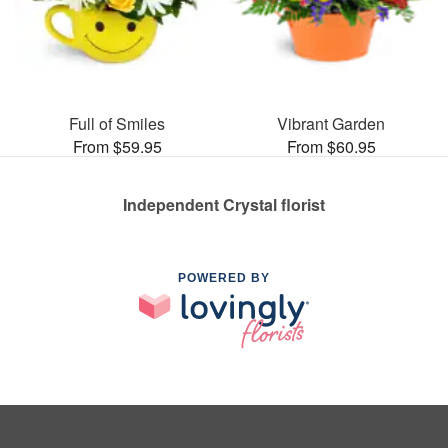
Full of Smiles
Vibrant Garden
From $59.95
From $60.95
Independent Crystal florist
POWERED BY