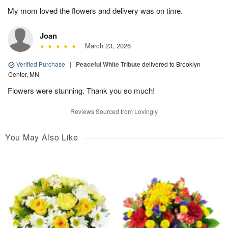
My mom loved the flowers and delivery was on time.
Joan
March 23, 2026
Verified Purchase
|
Peaceful White Tribute
delivered to Brooklyn
Center, MN
Flowers were stunning. Thank you so much!
Reviews Sourced from Lovingly
You May Also Like