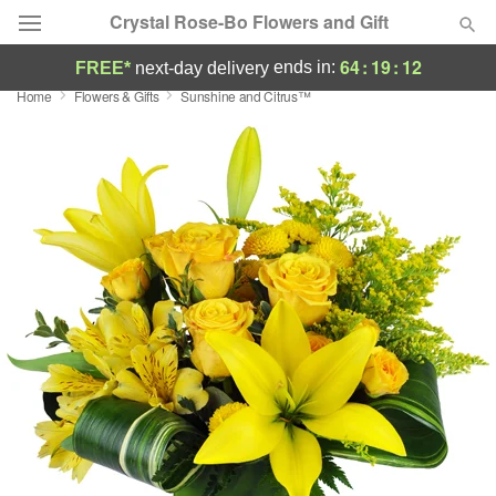
Crystal Rose-Bo Flowers and Gift
64
:
19
:
11
ends in:
FREE*
next-day delivery
Home
Flowers & Gifts
Sunshine and Citrus™
Deal of the Day
Summer
Featured
Occasions
Birthday
Sympathy and Funeral
Flowers, Plants & Gifts
Our Shop