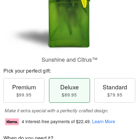
Sunshine and Citrus™
Pick your perfect gift:
Premium
Deluxe
Standard
$99.95
$89.95
$79.95
Make it extra special with a perfectly crafted design.
4 interest-free payments of
$22.49
.
Learn More
When do you need it?