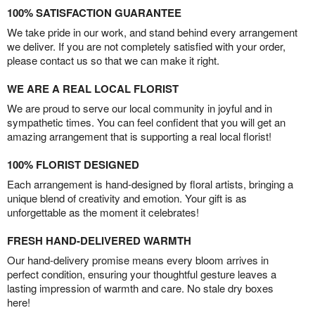
100% SATISFACTION GUARANTEE
We take pride in our work, and stand behind every arrangement
we deliver. If you are not completely satisfied with your order,
please contact us so that we can make it right.
WE ARE A REAL LOCAL FLORIST
We are proud to serve our local community in joyful and in
sympathetic times. You can feel confident that you will get an
amazing arrangement that is supporting a real local florist!
100% FLORIST DESIGNED
Each arrangement is hand-designed by floral artists, bringing a
unique blend of creativity and emotion. Your gift is as
unforgettable as the moment it celebrates!
FRESH HAND-DELIVERED WARMTH
Our hand-delivery promise means every bloom arrives in
perfect condition, ensuring your thoughtful gesture leaves a
lasting impression of warmth and care. No stale dry boxes
here!