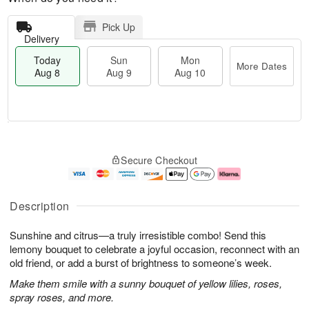
Pick Up
Delivery
Today
Sun
Mon
More Dates
Aug 8
Aug 9
Aug 10
M
T
M
S
o
o
o
Secure Checkout
u
r
d
n
n
e
a
A
A
D
y
u
u
a
A
g
Description
g
t
u
1
9
e
g
0
Sunshine and citrus—a truly irresistible combo! Send this
s
8
lemony bouquet to celebrate a joyful occasion, reconnect with an
old friend, or add a burst of brightness to someone’s week.
Make them smile with a sunny bouquet of yellow lilies, roses,
spray roses, and more.