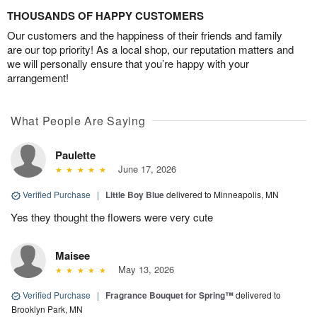
THOUSANDS OF HAPPY CUSTOMERS
Our customers and the happiness of their friends and family
are our top priority! As a local shop, our reputation matters and
we will personally ensure that you’re happy with your
arrangement!
What People Are Saying
Paulette
June 17, 2026
Verified Purchase
|
Little Boy Blue
delivered to Minneapolis, MN
Yes they thought the flowers were very cute
Maisee
May 13, 2026
Verified Purchase
|
Fragrance Bouquet for Spring™
delivered to
Brooklyn Park, MN