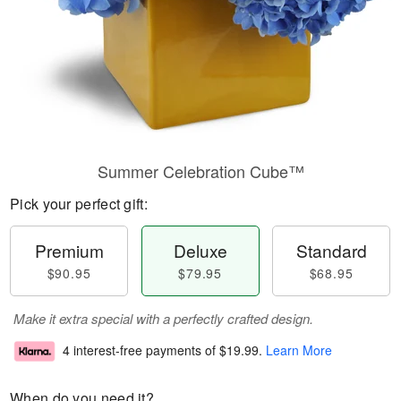
Summer Celebration Cube™
Pick your perfect gift:
Premium
Deluxe
Standard
$90.95
$79.95
$68.95
Make it extra special with a perfectly crafted design.
4 interest-free payments of
$19.99
.
Learn More
When do you need it?