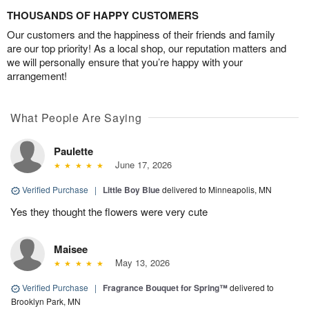
THOUSANDS OF HAPPY CUSTOMERS
Our customers and the happiness of their friends and family
are our top priority! As a local shop, our reputation matters and
we will personally ensure that you’re happy with your
arrangement!
What People Are Saying
Paulette
June 17, 2026
Verified Purchase
|
Little Boy Blue
delivered to Minneapolis, MN
Yes they thought the flowers were very cute
Maisee
May 13, 2026
Verified Purchase
|
Fragrance Bouquet for Spring™
delivered to
Brooklyn Park, MN