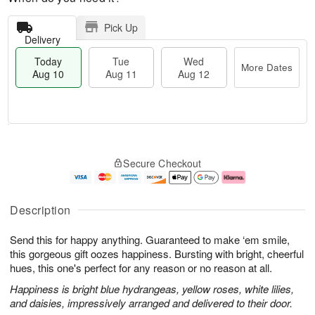
Pick Up
Delivery
Today
Tue
Wed
More Dates
Aug 10
Aug 11
Aug 12
T
M
o
T
W
o
Secure Checkout
d
u
e
r
a
e
d
e
y
A
A
D
A
u
u
a
Description
u
g
g
t
g
1
1
e
Send this for happy anything. Guaranteed to make ‘em smile,
1
1
2
s
0
this gorgeous gift oozes happiness. Bursting with bright, cheerful
hues, this one's perfect for any reason or no reason at all.
Happiness is bright blue hydrangeas, yellow roses, white lilies,
and daisies, impressively arranged and delivered to their door.