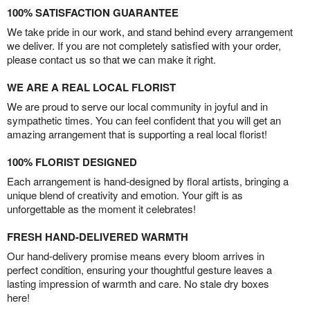
100% SATISFACTION GUARANTEE
We take pride in our work, and stand behind every arrangement
we deliver. If you are not completely satisfied with your order,
please contact us so that we can make it right.
WE ARE A REAL LOCAL FLORIST
We are proud to serve our local community in joyful and in
sympathetic times. You can feel confident that you will get an
amazing arrangement that is supporting a real local florist!
100% FLORIST DESIGNED
Each arrangement is hand-designed by floral artists, bringing a
unique blend of creativity and emotion. Your gift is as
unforgettable as the moment it celebrates!
FRESH HAND-DELIVERED WARMTH
Our hand-delivery promise means every bloom arrives in
perfect condition, ensuring your thoughtful gesture leaves a
lasting impression of warmth and care. No stale dry boxes
here!