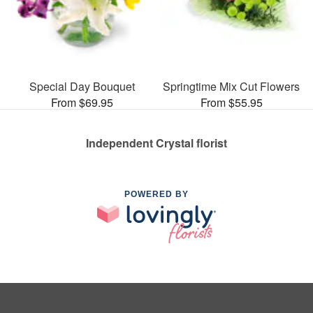
Special Day Bouquet
Springtime Mix Cut Flowers
From $69.95
From $55.95
Independent Crystal florist
POWERED BY