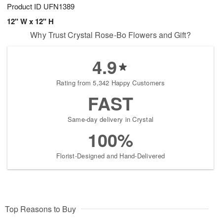
Product ID
UFN1389
12" W x 12" H
Why Trust Crystal Rose-Bo Flowers and Gift?
4.9
Rating from 5,342 Happy Customers
FAST
Same-day delivery in Crystal
100%
Florist-Designed and Hand-Delivered
Top Reasons to Buy