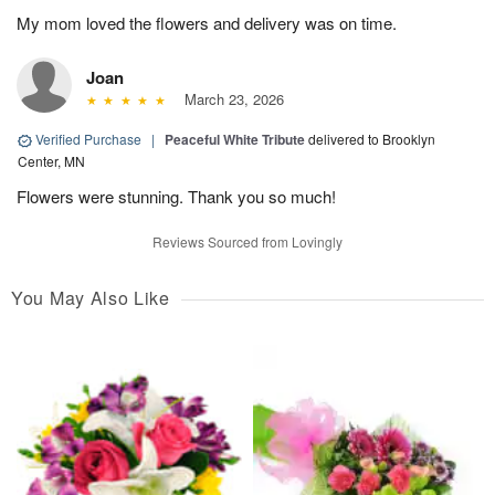
My mom loved the flowers and delivery was on time.
Joan
March 23, 2026
Verified Purchase
|
Peaceful White Tribute
delivered to Brooklyn
Center, MN
Flowers were stunning. Thank you so much!
Reviews Sourced from Lovingly
You May Also Like