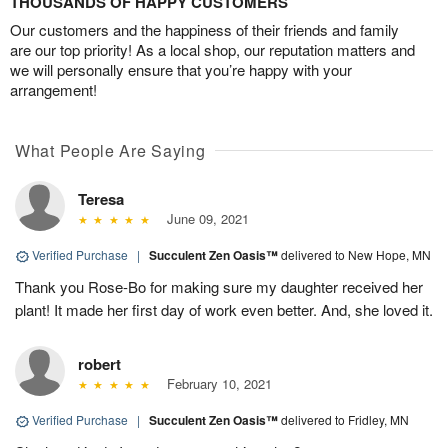
THOUSANDS OF HAPPY CUSTOMERS
Our customers and the happiness of their friends and family
are our top priority! As a local shop, our reputation matters and
we will personally ensure that you’re happy with your
arrangement!
What People Are Saying
Teresa
June 09, 2021
Verified Purchase
|
Succulent Zen Oasis™
delivered to New Hope, MN
Thank you Rose-Bo for making sure my daughter received her
plant! It made her first day of work even better. And, she loved it.
robert
February 10, 2021
Verified Purchase
|
Succulent Zen Oasis™
delivered to Fridley, MN