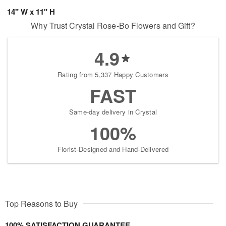
14" W x 11" H
Why Trust Crystal Rose-Bo Flowers and Gift?
4.9
Rating from 5,337 Happy Customers
FAST
Same-day delivery in Crystal
100%
Florist-Designed and Hand-Delivered
Top Reasons to Buy
100% SATISFACTION GUARANTEE