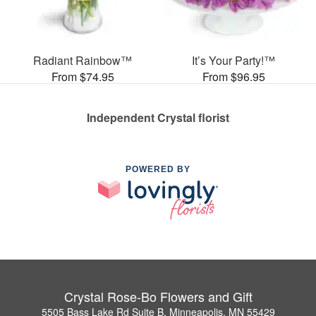
Radiant Rainbow™
It’s Your Party!™
From $74.95
From $96.95
Independent Crystal florist
POWERED BY
Crystal Rose-Bo Flowers and Gift
5505 Bass Lake Rd Suite B, Minneapolis, MN 55429