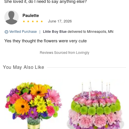
She loved it, do I need to say anything else?
Paulette
June 17, 2026
Verified Purchase
|
Little Boy Blue
delivered to Minneapolis, MN
Yes they thought the flowers were very cute
Reviews Sourced from Lovingly
You May Also Like