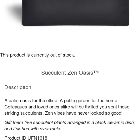
This product is currently out of stock.
Succulent Zen Oasis™
Description
A calm oasis for the office. A petite garden for the home.
Colleagues and loved ones alike will be thrilled you sent these
striking succulents. Zen vibes have never looked so good!
Gift them five succulent plants arranged in a black ceramic dish
and finished with river rocks.
Product ID
UFN1618