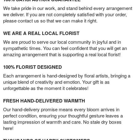
We take pride in our work, and stand behind every arrangement
we deliver. If you are not completely satisfied with your order,
please contact us so that we can make it right.
WE ARE A REAL LOCAL FLORIST
We are proud to serve our local community in joyful and in
sympathetic times. You can feel confident that you will get an
amazing arrangement that is supporting a real local florist!
100% FLORIST DESIGNED
Each arrangement is hand-designed by floral artists, bringing a
unique blend of creativity and emotion. Your gift is as
unforgettable as the moment it celebrates!
FRESH HAND-DELIVERED WARMTH
Our hand-delivery promise means every bloom arrives in
perfect condition, ensuring your thoughtful gesture leaves a
lasting impression of warmth and care. No stale dry boxes
here!