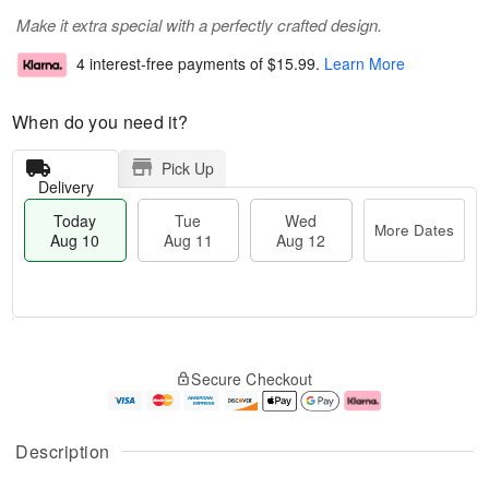
Make it extra special with a perfectly crafted design.
4 interest-free payments of
$15.99
.
Learn More
When do you need it?
Pick Up
Delivery
Today
Tue
Wed
More Dates
Aug 10
Aug 11
Aug 12
T
M
o
T
W
o
Secure Checkout
d
u
e
r
a
e
d
e
y
A
A
D
A
u
u
a
Description
u
g
g
t
g
1
1
e