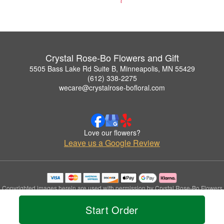
Crystal Rose-Bo Flowers and Gift
5505 Bass Lake Rd Suite B, Minneapolis, MN 55429
(612) 338-2275
wecare@crystalrose-bofloral.com
Love our flowers?
Leave us a Google Review
Copyrighted images herein are used with permission by Crystal Rose-Bo Flowers
and Gift.
Start Order
© 2026 All Rights Reserved.
Terms of Service
Privacy Policy
Accessibility Statement
Delivery Policy