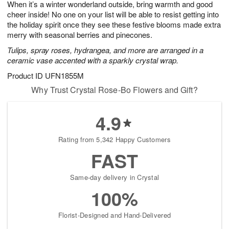
When it’s a winter wonderland outside, bring warmth and good
1
1
2
s
0
cheer inside! No one on your list will be able to resist getting into
the holiday spirit once they see these festive blooms made extra
merry with seasonal berries and pinecones.
Tulips, spray roses, hydrangea, and more are arranged in a
ceramic vase accented with a sparkly crystal wrap.
Product ID
UFN1855M
Why Trust Crystal Rose-Bo Flowers and Gift?
4.9
Rating from 5,342 Happy Customers
FAST
Same-day delivery in Crystal
100%
Florist-Designed and Hand-Delivered