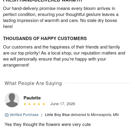
Our hand-delivery promise means every bloom arrives in
perfect condition, ensuring your thoughtful gesture leaves a
lasting impression of warmth and care. No stale dry boxes
here!
THOUSANDS OF HAPPY CUSTOMERS
Our customers and the happiness of their friends and family
are our top priority! As a local shop, our reputation matters and
we will personally ensure that you’re happy with your
arrangement!
What People Are Saying
Paulette
June 17, 2026
Verified Purchase
|
Little Boy Blue
delivered to Minneapolis, MN
Yes they thought the flowers were very cute