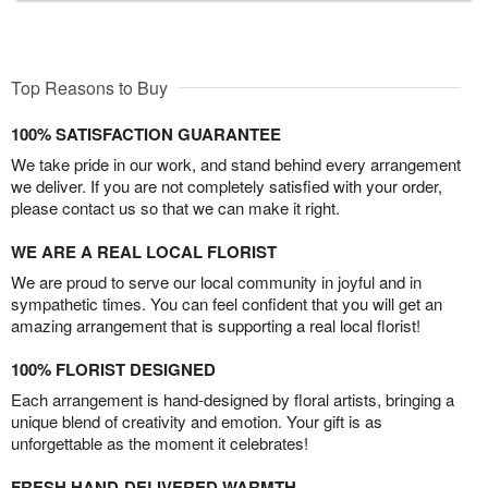
Top Reasons to Buy
100% SATISFACTION GUARANTEE
We take pride in our work, and stand behind every arrangement
we deliver. If you are not completely satisfied with your order,
please contact us so that we can make it right.
WE ARE A REAL LOCAL FLORIST
We are proud to serve our local community in joyful and in
sympathetic times. You can feel confident that you will get an
amazing arrangement that is supporting a real local florist!
100% FLORIST DESIGNED
Each arrangement is hand-designed by floral artists, bringing a
unique blend of creativity and emotion. Your gift is as
unforgettable as the moment it celebrates!
FRESH HAND-DELIVERED WARMTH