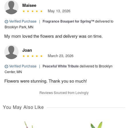
Maisee
May 13, 2026
Verified Purchase
|
Fragrance Bouquet for Spring™
delivered to
Brooklyn Park, MN
My mom loved the flowers and delivery was on time.
Joan
March 23, 2026
Verified Purchase
|
Peaceful White Tribute
delivered to Brooklyn
Center, MN
Flowers were stunning. Thank you so much!
Reviews Sourced from Lovingly
You May Also Like