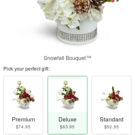
Snowfall Bouquet™
Pick your perfect gift:
Premium
Deluxe
Standard
$74.95
$63.95
$52.95