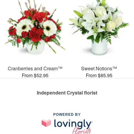
Cranberries and Cream™
Sweet Notions™
From $52.95
From $85.95
Independent Crystal florist
POWERED BY