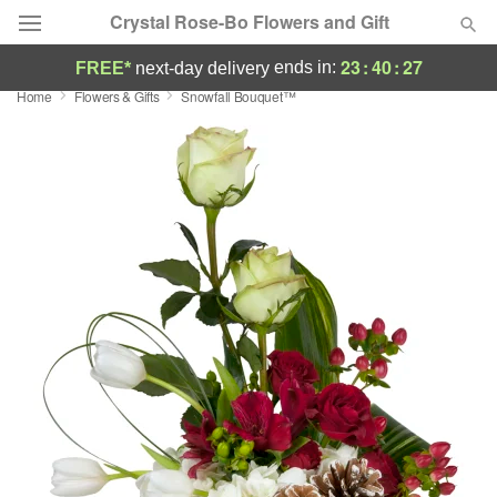
Crystal Rose-Bo Flowers and Gift
23
:
40
:
27
ends in:
FREE*
next-day delivery
Home
Flowers & Gifts
Snowfall Bouquet™
Deal of the Day
Summer
Featured
Occasions
Birthday
Sympathy and Funeral
Flowers, Plants & Gifts
Our Shop