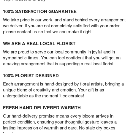
100% SATISFACTION GUARANTEE
We take pride in our work, and stand behind every arrangement
we deliver. If you are not completely satisfied with your order,
please contact us so that we can make it right.
WE ARE A REAL LOCAL FLORIST
We are proud to serve our local community in joyful and in
sympathetic times. You can feel confident that you will get an
amazing arrangement that is supporting a real local florist!
100% FLORIST DESIGNED
Each arrangement is hand-designed by floral artists, bringing a
unique blend of creativity and emotion. Your gift is as
unforgettable as the moment it celebrates!
FRESH HAND-DELIVERED WARMTH
Our hand-delivery promise means every bloom arrives in
perfect condition, ensuring your thoughtful gesture leaves a
lasting impression of warmth and care. No stale dry boxes