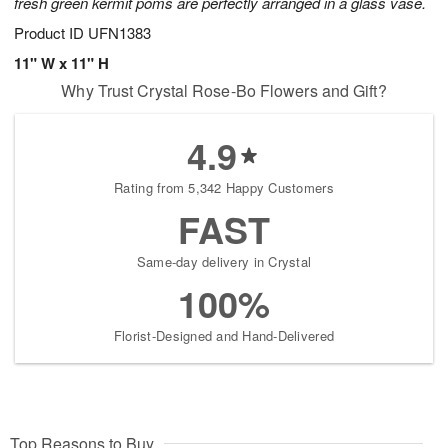
fresh green kermit poms are perfectly arranged in a glass vase.
Product ID
UFN1383
11" W x 11" H
Why Trust Crystal Rose-Bo Flowers and Gift?
4.9
Rating from 5,342 Happy Customers
FAST
Same-day delivery in Crystal
100%
Florist-Designed and Hand-Delivered
Top Reasons to Buy