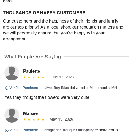
here!
THOUSANDS OF HAPPY CUSTOMERS
Our customers and the happiness of their friends and family
are our top priority! As a local shop, our reputation matters and
we will personally ensure that you’re happy with your
arrangement!
What People Are Saying
Paulette
June 17, 2026
Verified Purchase
|
Little Boy Blue
delivered to Minneapolis, MN
Yes they thought the flowers were very cute
Maisee
May 13, 2026
Verified Purchase
|
Fragrance Bouquet for Spring™
delivered to