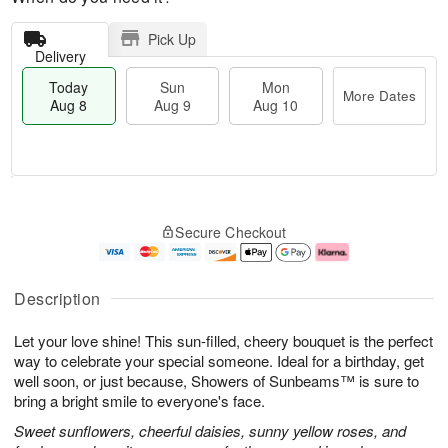
Pick Up
Delivery
Today
Sun
Mon
More Dates
Aug 8
Aug 9
Aug 10
T
M
M
o
S
o
o
Secure Checkout
d
u
r
n
a
n
e
A
y
A
D
u
A
u
a
g
Description
u
g
t
1
g
9
e
0
Let your love shine! This sun-filled, cheery bouquet is the perfect
8
s
way to celebrate your special someone. Ideal for a birthday, get
well soon, or just because, Showers of Sunbeams™ is sure to
bring a bright smile to everyone's face.
Sweet sunflowers, cheerful daisies, sunny yellow roses, and