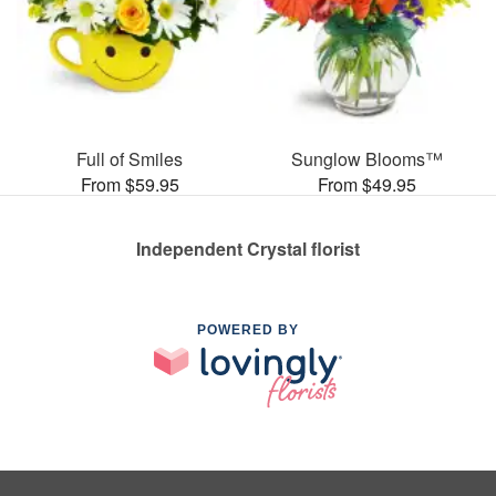
Full of Smiles
Sunglow Blooms™
From $59.95
From $49.95
Independent Crystal florist
POWERED BY