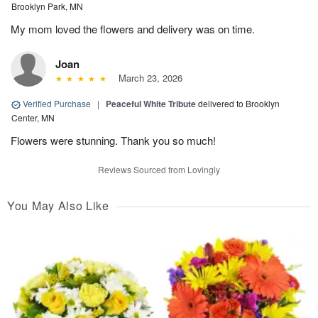
Brooklyn Park, MN
My mom loved the flowers and delivery was on time.
Joan
March 23, 2026
Verified Purchase
|
Peaceful White Tribute
delivered to Brooklyn
Center, MN
Flowers were stunning. Thank you so much!
Reviews Sourced from Lovingly
You May Also Like