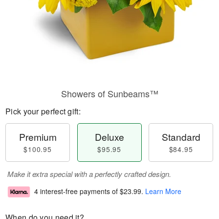
Showers of Sunbeams™
Pick your perfect gift:
Premium
Deluxe
Standard
$100.95
$95.95
$84.95
Make it extra special with a perfectly crafted design.
4 interest-free payments of
$23.99
.
Learn More
When do you need it?