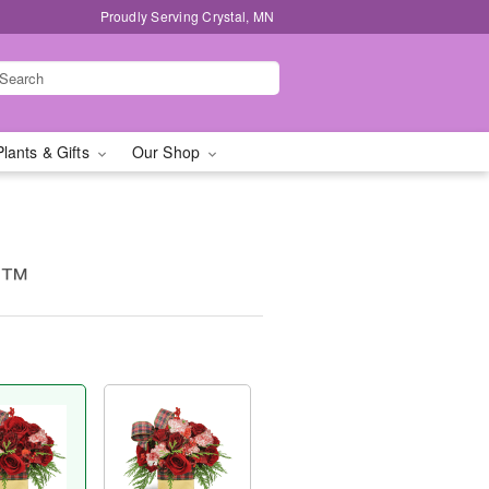
Proudly Serving Crystal, MN
Plants & Gifts
Our Shop
g™