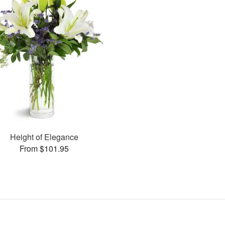
Height of Elegance
From $101.95