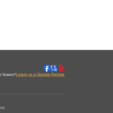
Leave us a Google Review
r flowers?
ift.