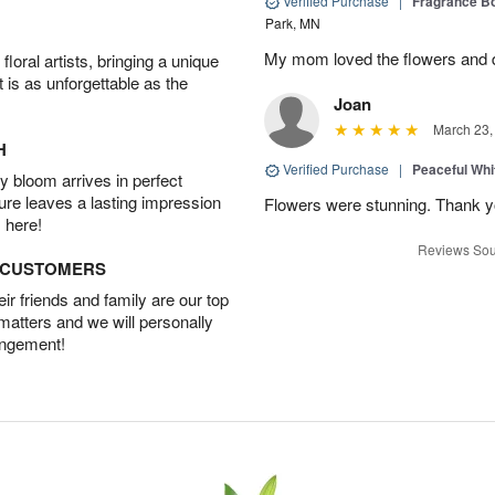
Verified Purchase
|
Fragrance Bo
Park, MN
My mom loved the flowers and d
oral artists, bringing a unique
t is as unforgettable as the
Joan
March 23,
H
Verified Purchase
|
Peaceful Whi
 bloom arrives in perfect
ture leaves a lasting impression
Flowers were stunning. Thank 
 here!
Reviews Sou
D CUSTOMERS
r friends and family are our top
 matters and we will personally
angement!