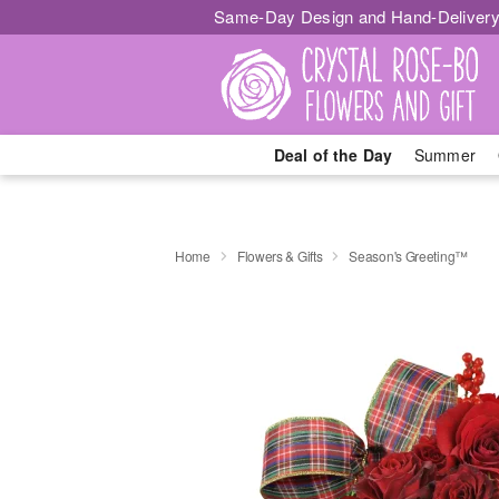
Same-Day Design and Hand-Delivery
Deal of the Day
Summer
Home
Flowers & Gifts
Season's Greeting™