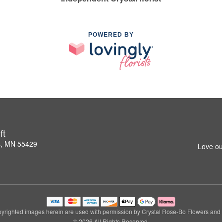
POWERED BY
ft
s, MN 55429
Love ou
yrighted images herein are used with permission by Crystal Rose-Bo Flowers and G
© 2026 All Rights Reserved.