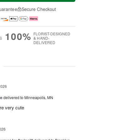
uarantee
Secure Checkout
100%
FLORIST-DESIGNED
S
& HAND-
DELIVERED
g
2026
ue
delivered to Minneapolis, MN
re very cute
026