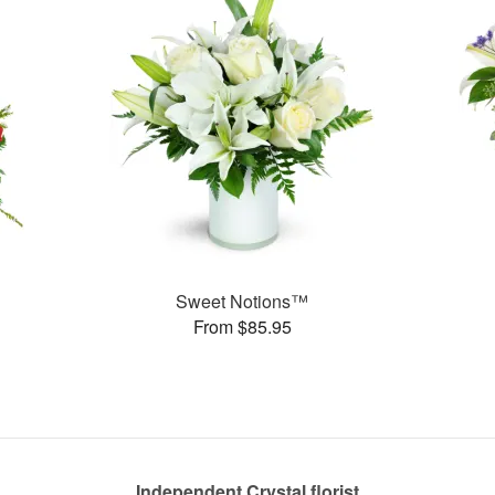
Sweet Notions™
From $85.95
Independent Crystal florist