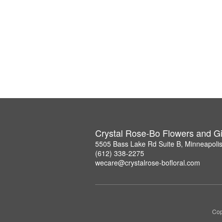
Crystal Rose-Bo Flowers and Gi
5505 Bass Lake Rd Suite B, Minneapoli
(612) 338-2275
wecare@crystalrose-bofloral.com
Cop