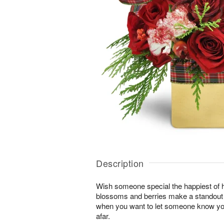
Description
Wish someone special the happiest of h
blossoms and berries make a standout gi
when you want to let someone know you
afar.