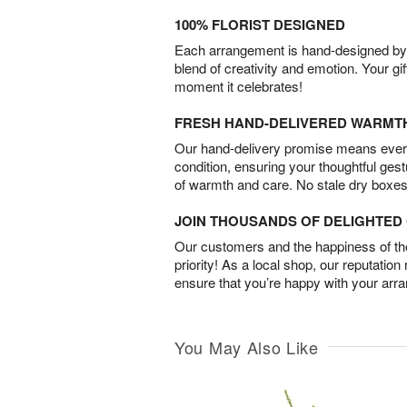
100% FLORIST DESIGNED
Each arrangement is hand-designed by fl
blend of creativity and emotion. Your gif
moment it celebrates!
FRESH HAND-DELIVERED WARMT
Our hand-delivery promise means every
condition, ensuring your thoughtful ges
of warmth and care. No stale dry boxes
JOIN THOUSANDS OF DELIGHTE
Our customers and the happiness of thei
priority! As a local shop, our reputation
ensure that you’re happy with your arr
You May Also Like