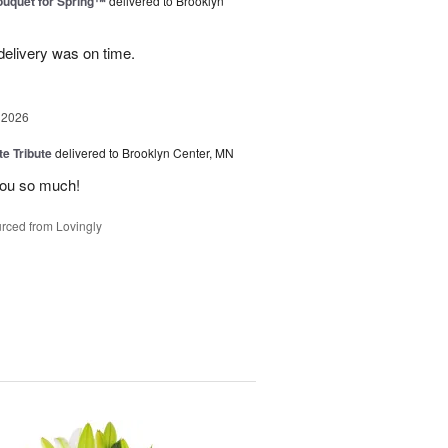
uquet for Spring™
delivered to Brooklyn
elivery was on time.
 2026
te Tribute
delivered to Brooklyn Center, MN
you so much!
rced from Lovingly