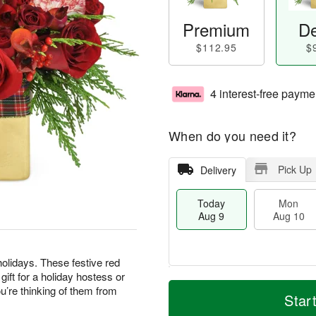
Premium
De
$112.95
$
4 interest-free payme
When do you need it?
Pick Up
Delivery
Today
Mon
Aug 9
Aug 10
olidays. These festive red
ft for a holiday hostess or
M
T
M
T
’re thinking of them from
o
o
Star
o
u
r
d
n
e