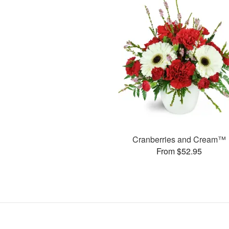
Cranberries and Cream™
From $52.95