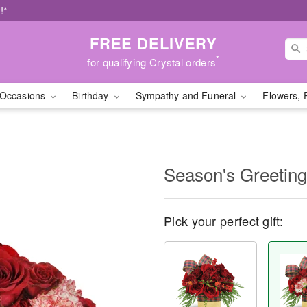
!*
FREE DELIVERY
*
for qualifying Crystal orders
Occasions
Birthday
Sympathy and Funeral
Flowers, 
Season's Greetin
Pick your perfect gift: