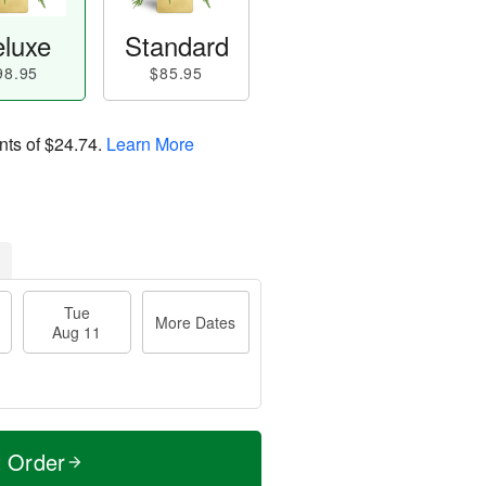
luxe
Standard
98.95
$85.95
nts of
$24.74
.
Learn More
Tue
More Dates
Aug 11
t Order