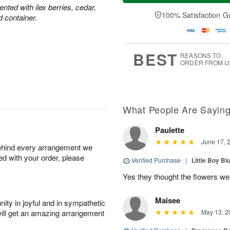
e
a
ted with ilex berries, cedar,
A
A
D
y
100% Satisfaction G
u
u
d container.
a
A
g
g
t
u
1
1
e
g
0
1
s
9
BEST
REASONS TO
ORDER FROM U
What People Are Sayin
Paulette
June 17, 
behind every arrangement we
ied with your order, please
Verified Purchase
|
Little Boy Bl
Yes they thought the flowers we
Maisee
ity in joyful and in sympathetic
will get an amazing arrangement
May 13, 2