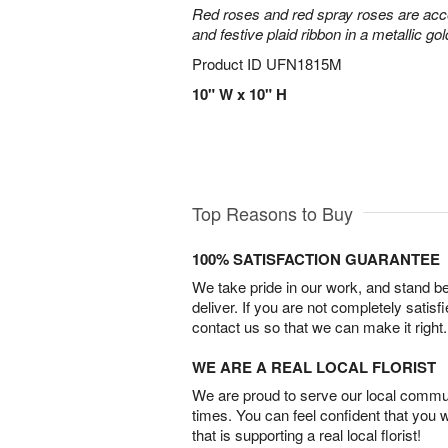
Red roses and red spray roses are accen
and festive plaid ribbon in a metallic gol
Product ID
UFN1815M
10" W x 10" H
Top Reasons to Buy
100% SATISFACTION GUARANTEE
We take pride in our work, and stand 
deliver. If you are not completely satisf
contact us so that we can make it right.
WE ARE A REAL LOCAL FLORIST
We are proud to serve our local commun
times. You can feel confident that you 
that is supporting a real local florist!