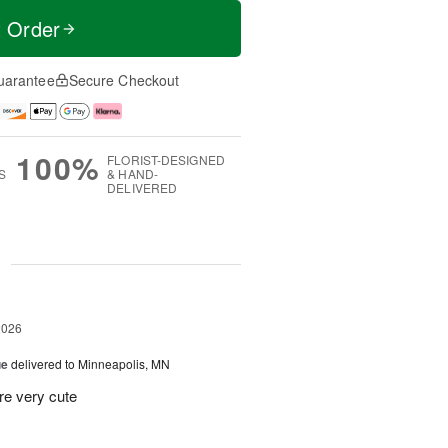
t Order
uarantee
Secure Checkout
100%
FLORIST-DESIGNED
S
& HAND-
DELIVERED
g
2026
ue
delivered to Minneapolis, MN
re very cute