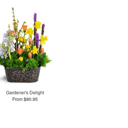
Gardener's Delight
From $80.95