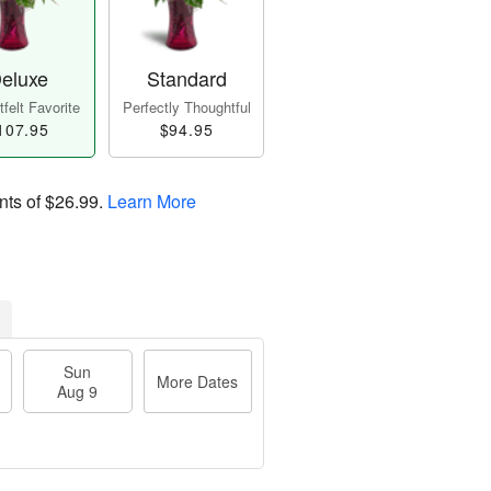
eluxe
Standard
felt Favorite
Perfectly Thoughtful
107.95
$94.95
nts of
$26.99
.
Learn More
Sun
More Dates
Aug 9