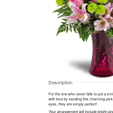
Description
For the one who never fails to put a sm
with love by sending this charming pick
eyes, they are simply perfect!
Your arrangement will include bright pi