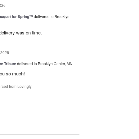
026
uquet for Spring™
delivered to Brooklyn
elivery was on time.
 2026
te Tribute
delivered to Brooklyn Center, MN
you so much!
rced from Lovingly