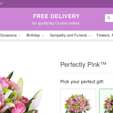
!*
FREE DELIVERY
*
for qualifying Crystal orders
Occasions
Birthday
Sympathy and Funeral
Flowers, 
Perfectly Pink™
Pick your perfect gift: