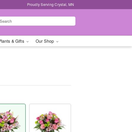
Proudly Serving Crystal, MN
Plants & Gifts
Our Shop