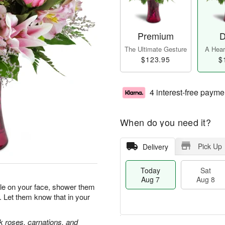
Premium
D
The Ultimate Gesture
A Heart
$123.95
$
4 interest-free payme
When do you need it?
Pick Up
Delivery
Today
Sat
Aug 7
Aug 8
ile on your face, shower them
. Let them know that in your
nk roses, carnations, and