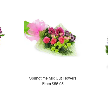
Springtime Mix Cut Flowers
From $55.95