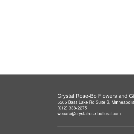
Crystal Rose-Bo Flowers and Gi
5505 Bass Lake Rd Suite B, Minneapoli
(612) 338-2275
wecare@crystalrose-bofloral.com