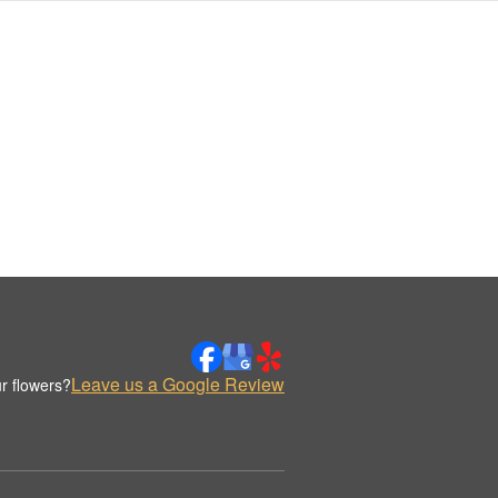
Leave us a Google Review
r flowers?