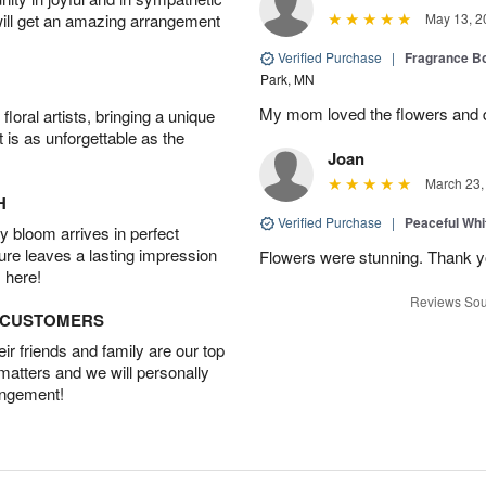
will get an amazing arrangement
May 13, 2
Verified Purchase
|
Fragrance Bo
Park, MN
My mom loved the flowers and d
oral artists, bringing a unique
t is as unforgettable as the
Joan
March 23,
H
Verified Purchase
|
Peaceful Whi
 bloom arrives in perfect
ture leaves a lasting impression
Flowers were stunning. Thank 
 here!
Reviews Sou
D CUSTOMERS
r friends and family are our top
 matters and we will personally
angement!