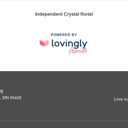
Independent Crystal florist
POWERED BY
ft
s, MN 55429
Love ou