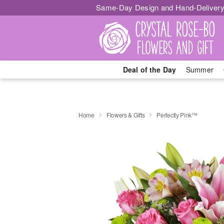
Same-Day Design and Hand-Delivery
Deal of the Day
Summer
Home
Flowers & Gifts
Perfectly Pink™