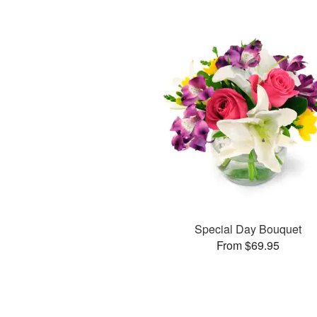
Special Day Bouquet
From $69.95