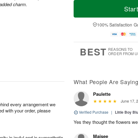
M
T
r added charm.
S
S
o
o
Star
a
u
r
d
t
n
e
a
A
A
D
y
100% Satisfaction G
u
u
a
A
g
g
t
u
8
9
e
g
s
7
BEST
REASONS TO
ORDER FROM U
What People Are Sayin
Paulette
June 17, 
behind every arrangement we
ied with your order, please
Verified Purchase
|
Little Boy Bl
Yes they thought the flowers we
Maisee
ity in joyful and in sympathetic