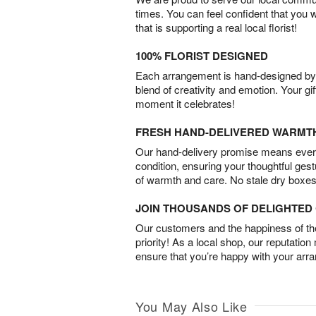
times. You can feel confident that you 
that is supporting a real local florist!
100% FLORIST DESIGNED
Each arrangement is hand-designed by fl
blend of creativity and emotion. Your gif
moment it celebrates!
FRESH HAND-DELIVERED WARMT
Our hand-delivery promise means every
condition, ensuring your thoughtful ges
of warmth and care. No stale dry boxes
JOIN THOUSANDS OF DELIGHTE
Our customers and the happiness of thei
priority! As a local shop, our reputation
ensure that you’re happy with your arr
You May Also Like