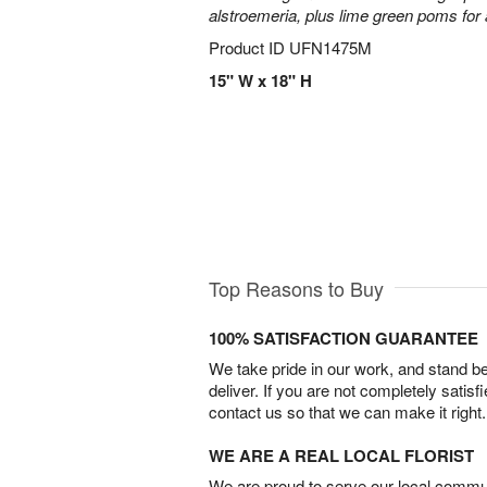
alstroemeria, plus lime green poms fo
Product ID
UFN1475M
15" W x 18" H
Top Reasons to Buy
100% SATISFACTION GUARANTEE
We take pride in our work, and stand 
deliver. If you are not completely satisf
contact us so that we can make it right.
WE ARE A REAL LOCAL FLORIST
We are proud to serve our local commun