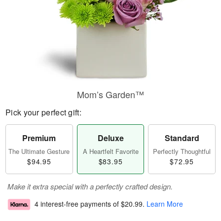
Mom’s Garden™
Pick your perfect gift:
Premium
Deluxe
Standard
The Ultimate Gesture
A Heartfelt Favorite
Perfectly Thoughtful
$94.95
$83.95
$72.95
Make it extra special with a perfectly crafted design.
4 interest-free payments of
$20.99
.
Learn More