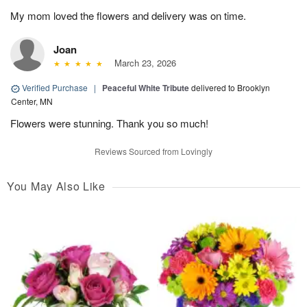
My mom loved the flowers and delivery was on time.
Joan
March 23, 2026
Verified Purchase
|
Peaceful White Tribute
delivered to Brooklyn
Center, MN
Flowers were stunning. Thank you so much!
Reviews Sourced from Lovingly
You May Also Like