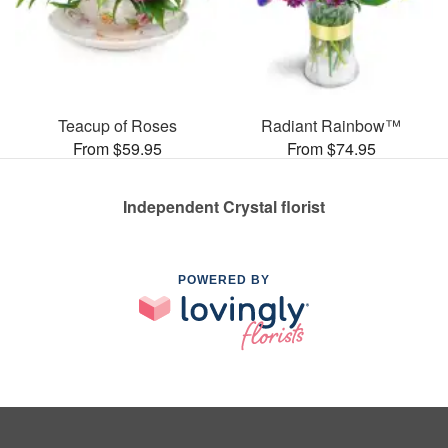
Teacup of Roses
Radiant Rainbow™
From $59.95
From $74.95
Independent Crystal florist
POWERED BY