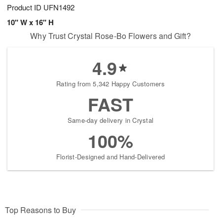
Product ID
UFN1492
10" W x 16" H
Why Trust Crystal Rose-Bo Flowers and Gift?
4.9
Rating from 5,342 Happy Customers
FAST
Same-day delivery in Crystal
100%
Florist-Designed and Hand-Delivered
Top Reasons to Buy