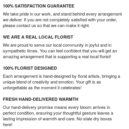
100% SATISFACTION GUARANTEE
We take pride in our work, and stand behind every arrangement
we deliver. If you are not completely satisfied with your order,
please contact us so that we can make it right.
WE ARE A REAL LOCAL FLORIST
We are proud to serve our local community in joyful and in
sympathetic times. You can feel confident that you will get an
amazing arrangement that is supporting a real local florist!
100% FLORIST DESIGNED
Each arrangement is hand-designed by floral artists, bringing a
unique blend of creativity and emotion. Your gift is as
unforgettable as the moment it celebrates!
FRESH HAND-DELIVERED WARMTH
Our hand-delivery promise means every bloom arrives in
perfect condition, ensuring your thoughtful gesture leaves a
lasting impression of warmth and care. No stale dry boxes
here!