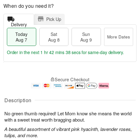
When do you need it?
Pick Up
Delivery
Today
Sat
Sun
More Dates
Aug 7
Aug 8
Aug 9
Order in the next
1 hr 42 mins 37 secs
for same-day delivery.
T
M
o
S
S
o
Secure Checkout
d
a
u
r
a
t
n
e
y
A
A
D
A
u
u
a
Description
u
g
g
t
g
8
9
e
No green thumb required! Let Mom know she means the world
7
s
with a sweet treat worth bragging about.
A beautiful assortment of vibrant pink hyacinth, lavender roses,
tulips, and more.