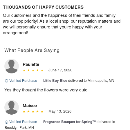
THOUSANDS OF HAPPY CUSTOMERS
Our customers and the happiness of their friends and family
are our top priority! As a local shop, our reputation matters and
we will personally ensure that you’re happy with your
arrangement!
What People Are Saying
Paulette
June 17, 2026
Verified Purchase
|
Little Boy Blue
delivered to Minneapolis, MN
Yes they thought the flowers were very cute
Maisee
May 13, 2026
Verified Purchase
|
Fragrance Bouquet for Spring™
delivered to
Brooklyn Park, MN