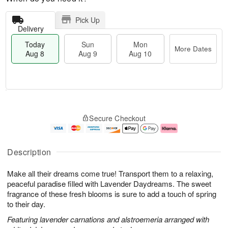
Pick Up
Delivery
Today
Sun
Mon
More Dates
Aug 8
Aug 9
Aug 10
T
M
M
o
S
o
o
Secure Checkout
d
u
r
n
a
n
e
A
y
A
D
u
A
u
a
g
Description
u
g
t
1
g
9
e
0
Make all their dreams come true! Transport them to a relaxing,
8
s
peaceful paradise filled with Lavender Daydreams. The sweet
fragrance of these fresh blooms is sure to add a touch of spring
to their day.
Featuring lavender carnations and alstroemeria arranged with