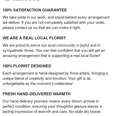
100% SATISFACTION GUARANTEE
We take pride in our work, and stand behind every arrangement
we deliver. If you are not completely satisfied with your order,
please contact us so that we can make it right.
WE ARE A REAL LOCAL FLORIST
We are proud to serve our local community in joyful and in
sympathetic times. You can feel confident that you will get an
amazing arrangement that is supporting a real local florist!
100% FLORIST DESIGNED
Each arrangement is hand-designed by floral artists, bringing a
unique blend of creativity and emotion. Your gift is as
unforgettable as the moment it celebrates!
FRESH HAND-DELIVERED WARMTH
Our hand-delivery promise means every bloom arrives in
perfect condition, ensuring your thoughtful gesture leaves a
lasting impression of warmth and care. No stale dry boxes