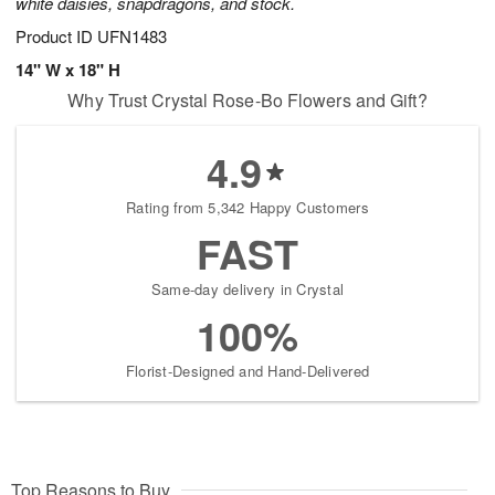
white daisies, snapdragons, and stock.
Product ID
UFN1483
14" W x 18" H
Why Trust Crystal Rose-Bo Flowers and Gift?
4.9
Rating from 5,342 Happy Customers
FAST
Same-day delivery in Crystal
100%
Florist-Designed and Hand-Delivered
Top Reasons to Buy