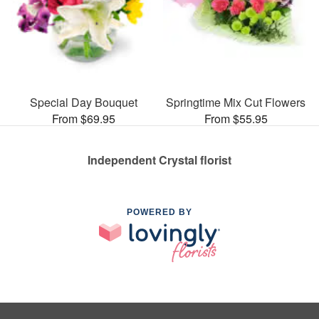
Special Day Bouquet
Springtime Mix Cut Flowers
From $69.95
From $55.95
Independent Crystal florist
POWERED BY