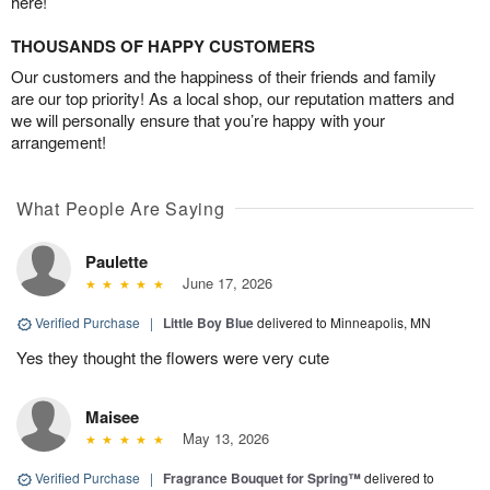
here!
THOUSANDS OF HAPPY CUSTOMERS
Our customers and the happiness of their friends and family
are our top priority! As a local shop, our reputation matters and
we will personally ensure that you’re happy with your
arrangement!
What People Are Saying
Paulette
June 17, 2026
Verified Purchase
|
Little Boy Blue
delivered to Minneapolis, MN
Yes they thought the flowers were very cute
Maisee
May 13, 2026
Verified Purchase
|
Fragrance Bouquet for Spring™
delivered to