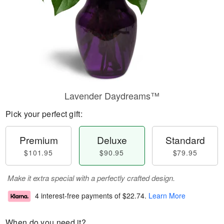
Lavender Daydreams™
Pick your perfect gift:
Premium
Deluxe
Standard
$101.95
$90.95
$79.95
Make it extra special with a perfectly crafted design.
4 interest-free payments of
$22.74
.
Learn More
When do you need it?