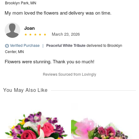
Brooklyn Park, MN
My mom loved the flowers and delivery was on time.
Joan
March 23, 2026
Verified Purchase
|
Peaceful White Tribute
delivered to Brooklyn
Center, MN
Flowers were stunning. Thank you so much!
Reviews Sourced from Lovingly
You May Also Like