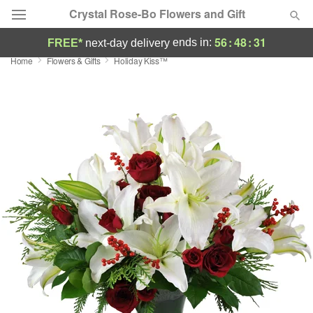
Crystal Rose-Bo Flowers and Gift
56
:
48
:
30
ends in:
FREE*
next-day delivery
Home
Flowers & Gifts
Holiday Kiss™
Deal of the Day
Summer
Featured
Occasions
Birthday
Sympathy and Funeral
Flowers, Plants & Gifts
Our Shop