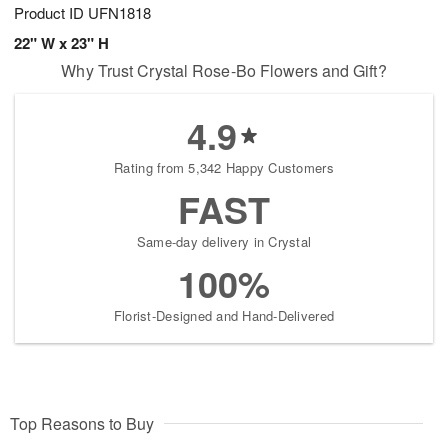
Product ID
UFN1818
22" W x 23" H
Why Trust Crystal Rose-Bo Flowers and Gift?
4.9
Rating from 5,342 Happy Customers
FAST
Same-day delivery in Crystal
100%
Florist-Designed and Hand-Delivered
Top Reasons to Buy