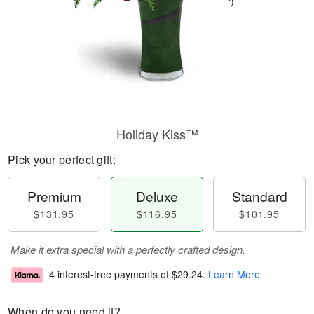
Holiday Kiss™
Pick your perfect gift:
Premium
Deluxe
Standard
$131.95
$116.95
$101.95
Make it extra special with a perfectly crafted design.
4 interest-free payments of
$29.24
.
Learn More
When do you need it?