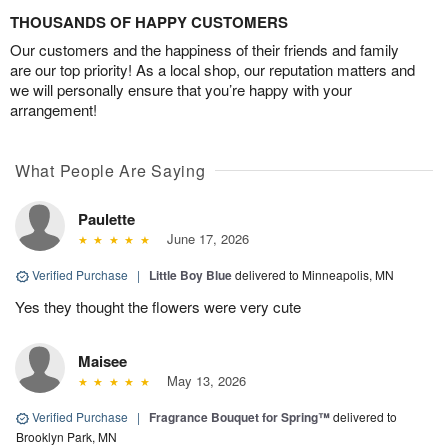
THOUSANDS OF HAPPY CUSTOMERS
Our customers and the happiness of their friends and family
are our top priority! As a local shop, our reputation matters and
we will personally ensure that you’re happy with your
arrangement!
What People Are Saying
Paulette
June 17, 2026
Verified Purchase
|
Little Boy Blue
delivered to Minneapolis, MN
Yes they thought the flowers were very cute
Maisee
May 13, 2026
Verified Purchase
|
Fragrance Bouquet for Spring™
delivered to
Brooklyn Park, MN