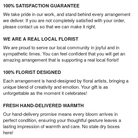
100% SATISFACTION GUARANTEE
We take pride in our work, and stand behind every arrangement
we deliver. If you are not completely satisfied with your order,
please contact us so that we can make it right.
WE ARE A REAL LOCAL FLORIST
We are proud to serve our local community in joyful and in
sympathetic times. You can feel confident that you will get an
amazing arrangement that is supporting a real local florist!
100% FLORIST DESIGNED
Each arrangement is hand-designed by floral artists, bringing a
unique blend of creativity and emotion. Your gift is as
unforgettable as the moment it celebrates!
FRESH HAND-DELIVERED WARMTH
Our hand-delivery promise means every bloom arrives in
perfect condition, ensuring your thoughtful gesture leaves a
lasting impression of warmth and care. No stale dry boxes
here!