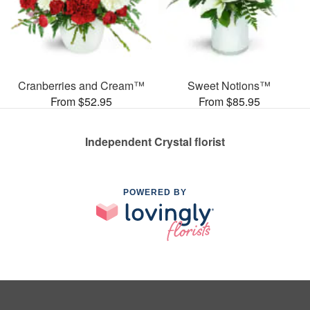
Cranberries and Cream™
Sweet Notions™
From $52.95
From $85.95
Independent Crystal florist
POWERED BY