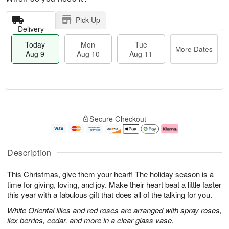
Pick Up
Delivery
Today
Mon
Tue
More Dates
Aug 9
Aug 10
Aug 11
T
M
M
T
o
o
o
u
Secure Checkout
d
r
n
e
a
e
A
A
y
D
u
u
A
a
g
g
Description
u
t
1
1
g
e
0
1
This Christmas, give them your heart! The holiday season is a
9
s
time for giving, loving, and joy. Make their heart beat a little faster
this year with a fabulous gift that does all of the talking for you.
White Oriental lilies and red roses are arranged with spray roses,
ilex berries, cedar, and more in a clear glass vase.