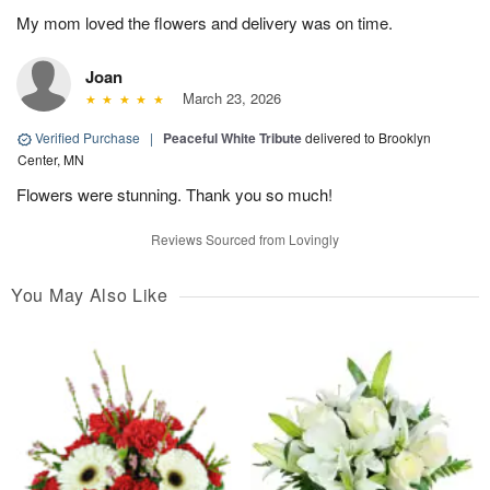
My mom loved the flowers and delivery was on time.
Joan
March 23, 2026
Verified Purchase
|
Peaceful White Tribute
delivered to Brooklyn
Center, MN
Flowers were stunning. Thank you so much!
Reviews Sourced from Lovingly
You May Also Like