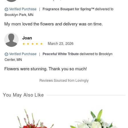
Verified Purchase
|
Fragrance Bouquet for Spring™
delivered to
Brooklyn Park, MN
My mom loved the flowers and delivery was on time.
Joan
March 23, 2026
Verified Purchase
|
Peaceful White Tribute
delivered to Brooklyn
Center, MN
Flowers were stunning. Thank you so much!
Reviews Sourced from Lovingly
You May Also Like