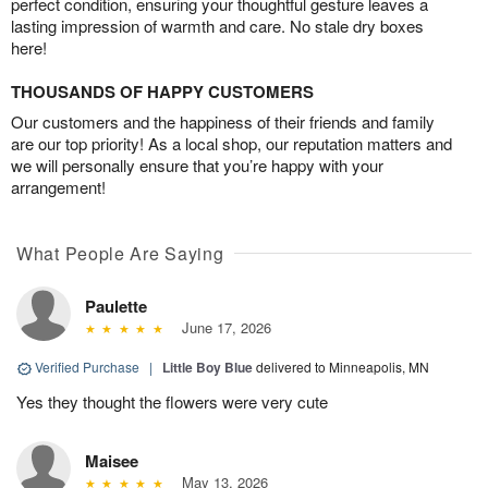
perfect condition, ensuring your thoughtful gesture leaves a
lasting impression of warmth and care. No stale dry boxes
here!
THOUSANDS OF HAPPY CUSTOMERS
Our customers and the happiness of their friends and family
are our top priority! As a local shop, our reputation matters and
we will personally ensure that you’re happy with your
arrangement!
What People Are Saying
Paulette
June 17, 2026
Verified Purchase
|
Little Boy Blue
delivered to Minneapolis, MN
Yes they thought the flowers were very cute
Maisee
May 13, 2026