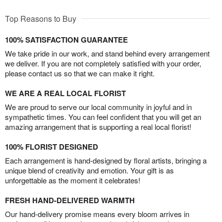
Top Reasons to Buy
100% SATISFACTION GUARANTEE
We take pride in our work, and stand behind every arrangement
we deliver. If you are not completely satisfied with your order,
please contact us so that we can make it right.
WE ARE A REAL LOCAL FLORIST
We are proud to serve our local community in joyful and in
sympathetic times. You can feel confident that you will get an
amazing arrangement that is supporting a real local florist!
100% FLORIST DESIGNED
Each arrangement is hand-designed by floral artists, bringing a
unique blend of creativity and emotion. Your gift is as
unforgettable as the moment it celebrates!
FRESH HAND-DELIVERED WARMTH
Our hand-delivery promise means every bloom arrives in