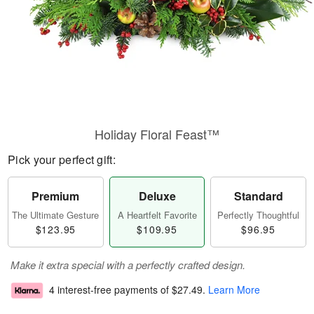
Holiday Floral Feast™
Pick your perfect gift:
Premium
Deluxe
Standard
The Ultimate Gesture
A Heartfelt Favorite
Perfectly Thoughtful
$123.95
$109.95
$96.95
Make it extra special with a perfectly crafted design.
4 interest-free payments of
$27.49
.
Learn More