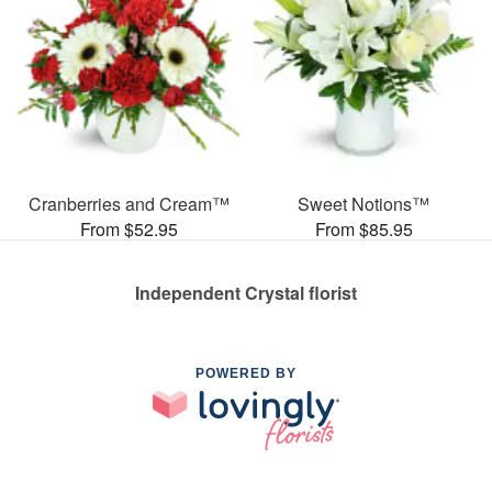
Cranberries and Cream™
Sweet Notions™
From $52.95
From $85.95
Independent Crystal florist
POWERED BY