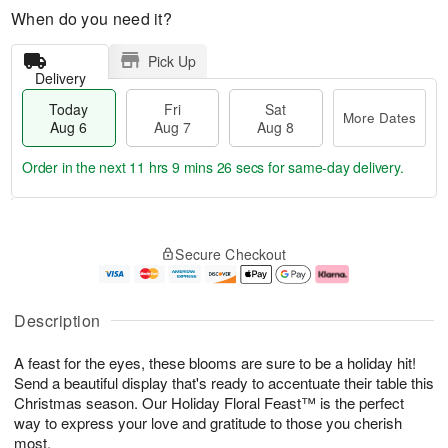
When do you need it?
Pick Up
Delivery
Today
Fri
Sat
More Dates
Aug 6
Aug 7
Aug 8
Order in the next
11 hrs 9 mins 25 secs
for same-day delivery.
T
M
o
S
o
F
Secure Checkout
d
a
r
ri
a
t
e
A
y
A
D
u
A
u
a
g
Description
u
g
t
7
g
8
e
A feast for the eyes, these blooms are sure to be a holiday hit!
6
s
Send a beautiful display that's ready to accentuate their table this
Christmas season. Our Holiday Floral Feast™ is the perfect
way to express your love and gratitude to those you cherish
most.