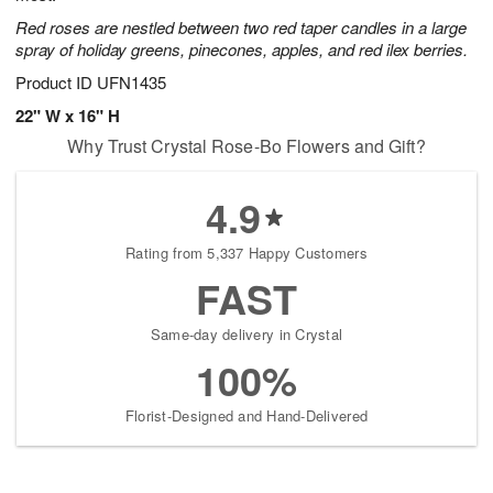
Red roses are nestled between two red taper candles in a large
spray of holiday greens, pinecones, apples, and red ilex berries.
Product ID
UFN1435
22" W x 16" H
Why Trust Crystal Rose-Bo Flowers and Gift?
4.9
Rating from 5,337 Happy Customers
FAST
Same-day delivery in Crystal
100%
Florist-Designed and Hand-Delivered