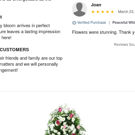
Joan
March 23,
H
Verified Purchase
|
Peaceful Whi
 bloom arrives in perfect
ture leaves a lasting impression
Flowers were stunning. Thank 
 here!
Reviews Sou
D CUSTOMERS
r friends and family are our top
 matters and we will personally
angement!