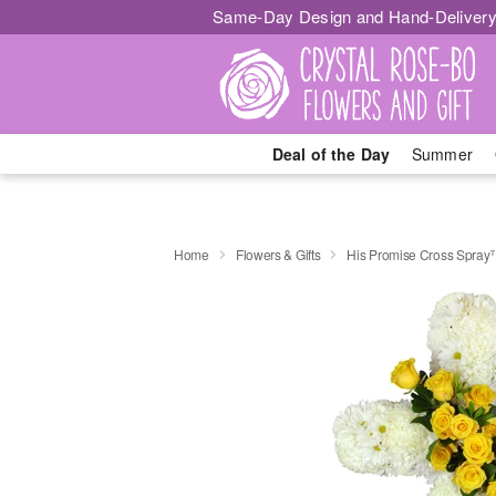
Same-Day Design and Hand-Delivery
Deal of the Day
Summer
Home
Flowers & Gifts
His Promise Cross Spra