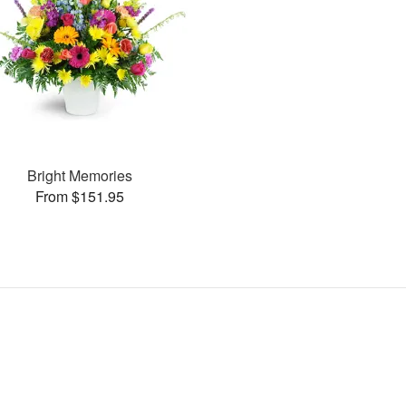
Bright Memories
From $151.95