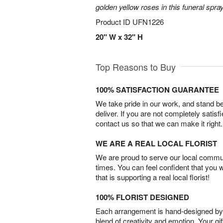
golden yellow roses in this funeral spray
Product ID
UFN1226
20" W x 32" H
Top Reasons to Buy
100% SATISFACTION GUARANTEE
We take pride in our work, and stand 
deliver. If you are not completely satisf
contact us so that we can make it right.
WE ARE A REAL LOCAL FLORIST
We are proud to serve our local commun
times. You can feel confident that you 
that is supporting a real local florist!
100% FLORIST DESIGNED
Each arrangement is hand-designed by fl
blend of creativity and emotion. Your gif