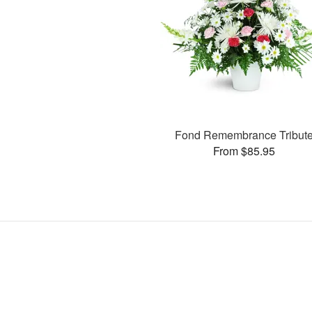
Fond Remembrance Tribut
From $85.95