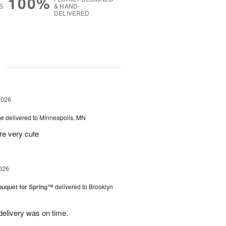
100%
S
& HAND-
DELIVERED
g
2026
ue
delivered to Minneapolis, MN
re very cute
026
uquet for Spring™
delivered to Brooklyn
elivery was on time.