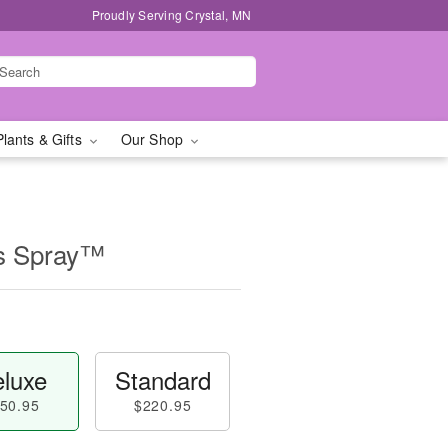
Proudly Serving Crystal, MN
Plants & Gifts
Our Shop
ss Spray™
luxe
Standard
50.95
$220.95