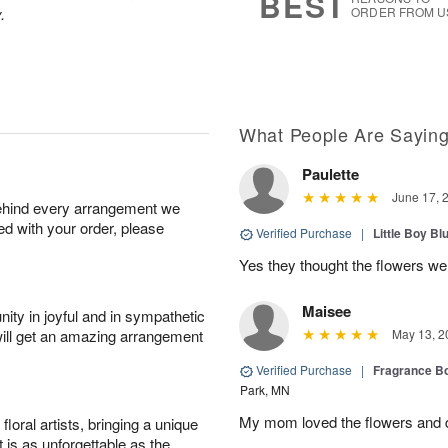
BEST
.
ORDER FROM U
What People Are Sayin
Paulette
June 17, 
behind every arrangement we
ied with your order, please
Verified Purchase
|
Little Boy Bl
Yes they thought the flowers we
Maisee
ity in joyful and in sympathetic
will get an amazing arrangement
May 13, 2
Verified Purchase
|
Fragrance Bo
Park, MN
My mom loved the flowers and d
oral artists, bringing a unique
t is as unforgettable as the