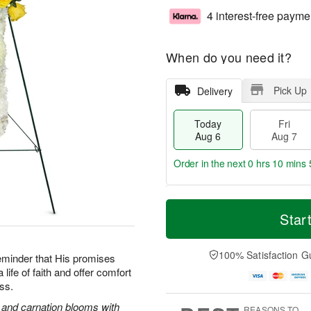
4 interest-free payme
When do you need it?
Pick Up
Delivery
Today
Fri
Aug 6
Aug 7
Order in the next
0 hrs 10 mins 
T
M
o
S
o
Star
F
d
a
r
ri
a
t
e
A
y
A
D
100% Satisfaction G
u
reminder that His promises
A
u
a
g
life of faith and offer comfort
u
g
t
7
oss.
g
8
e
6
s
s and carnation blooms with
REASONS TO