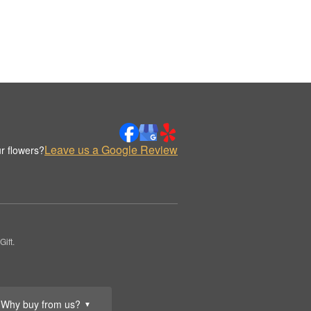
Leave us a Google Review
r flowers?
ift.
Why buy from us?
▼