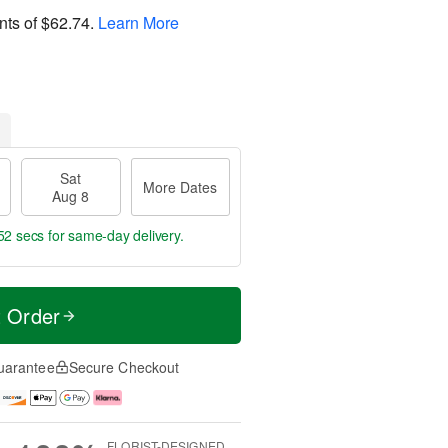
nts of
$62.74
.
Learn More
Sat
More Dates
Aug 8
51 secs
for same-day delivery.
t Order
uarantee
Secure Checkout
FLORIST-DESIGNED