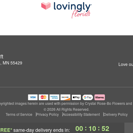
ft
s, MN 55429
Love ou
yrighted images herein are used with permission by Crystal Rose-Bo Flowers and G
© 2026 All Rights Reserved.
Terms of Service
Privacy Policy
Accessibility Statement
Delivery Policy
:
:
00
10
51
FREE*
same-day delivery
ends in: