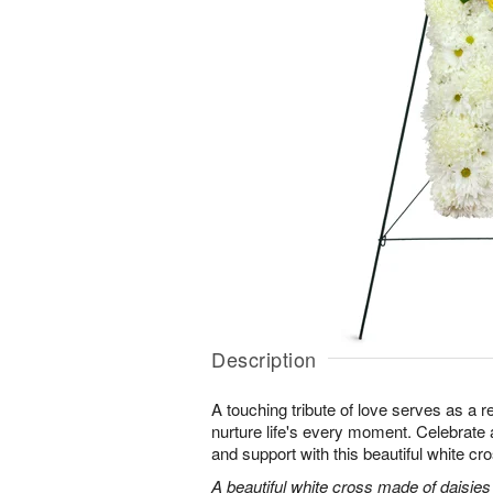
Description
A touching tribute of love serves as a 
nurture life's every moment. Celebrate a 
and support with this beautiful white cr
A beautiful white cross made of daisie