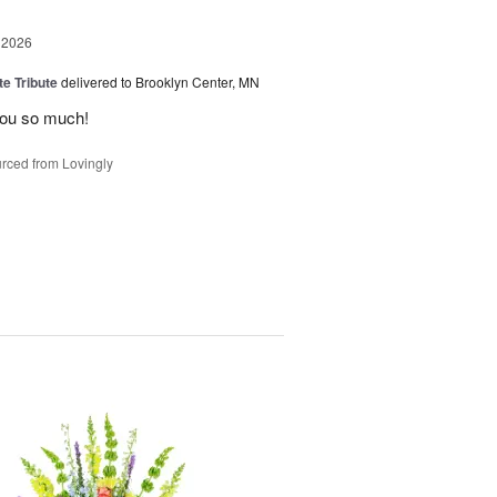
 2026
te Tribute
delivered to Brooklyn Center, MN
you so much!
rced from Lovingly