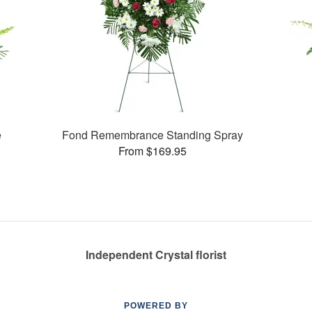
e
Fond Remembrance Standing Spray
From $169.95
Independent Crystal florist
POWERED BY