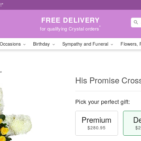
!*
FREE DELIVERY
*
for qualifying Crystal orders
Occasions
Birthday
Sympathy and Funeral
Flowers, 
y™
His Promise Cro
Pick your perfect gift:
Premium
De
$280.95
$2