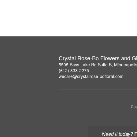
Crystal Rose-Bo Flowers and Gi
5505 Bass Lake Rd Suite B, Minneapoli
(612) 338-2275
wecare@crystalrose-bofloral.com
Cop
Need it today?