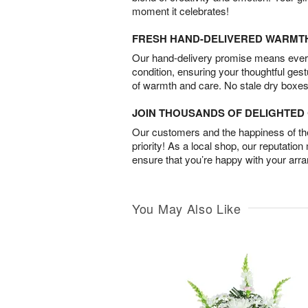
moment it celebrates!
FRESH HAND-DELIVERED WARMT
Our hand-delivery promise means every
condition, ensuring your thoughtful ges
of warmth and care. No stale dry boxes
JOIN THOUSANDS OF DELIGHTE
Our customers and the happiness of thei
priority! As a local shop, our reputation
ensure that you’re happy with your arr
You May Also Like