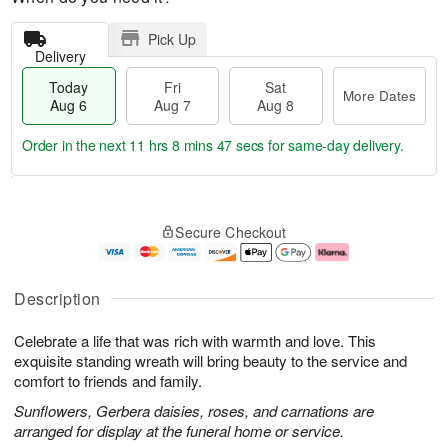
Pick Up
Delivery
Today
Fri
Sat
More Dates
Aug 6
Aug 7
Aug 8
Order in the next
11 hrs 8 mins 47 secs
for same-day delivery.
T
M
o
S
o
F
Secure Checkout
d
a
r
ri
a
t
e
A
y
A
D
u
A
u
a
g
Description
u
g
t
7
g
8
e
Celebrate a life that was rich with warmth and love. This
6
s
exquisite standing wreath will bring beauty to the service and
comfort to friends and family.
Sunflowers, Gerbera daisies, roses, and carnations are
arranged for display at the funeral home or service.