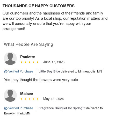
THOUSANDS OF HAPPY CUSTOMERS
Our customers and the happiness of their friends and family
are our top priority! As a local shop, our reputation matters and
we will personally ensure that you’re happy with your
arrangement!
What People Are Saying
Paulette
June 17, 2026
Verified Purchase
|
Little Boy Blue
delivered to Minneapolis, MN
Yes they thought the flowers were very cute
Maisee
May 13, 2026
Verified Purchase
|
Fragrance Bouquet for Spring™
delivered to
Brooklyn Park, MN