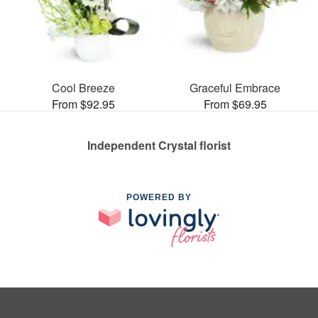
Cool Breeze
Graceful Embrace
From $92.95
From $69.95
Independent Crystal florist
POWERED BY