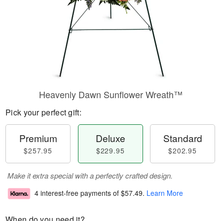
Heavenly Dawn Sunflower Wreath™
Pick your perfect gift:
Premium
Deluxe
Standard
$257.95
$229.95
$202.95
Make it extra special with a perfectly crafted design.
4 interest-free payments of
$57.49
.
Learn More
When do you need it?