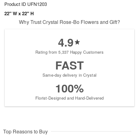
Product ID
UFN1203
22" W x 22" H
Why Trust Crystal Rose-Bo Flowers and Gift?
4.9
Rating from 5,337 Happy Customers
FAST
Same-day delivery in Crystal
100%
Florist-Designed and Hand-Delivered
Top Reasons to Buy