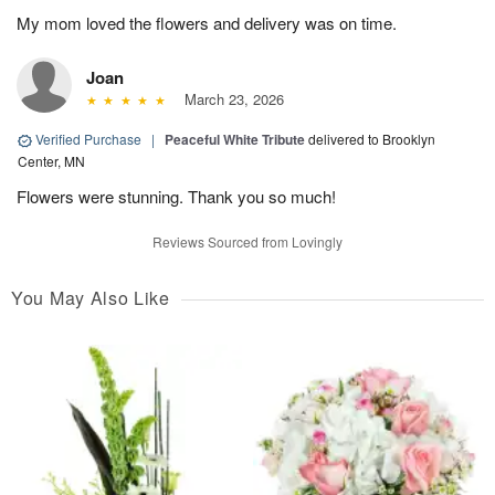
My mom loved the flowers and delivery was on time.
Joan
March 23, 2026
Verified Purchase
|
Peaceful White Tribute
delivered to Brooklyn
Center, MN
Flowers were stunning. Thank you so much!
Reviews Sourced from Lovingly
You May Also Like