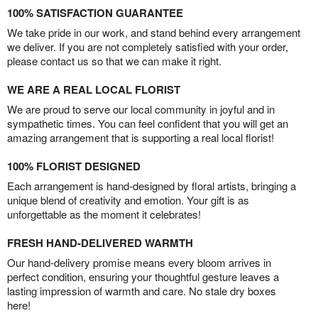
100% SATISFACTION GUARANTEE
We take pride in our work, and stand behind every arrangement
we deliver. If you are not completely satisfied with your order,
please contact us so that we can make it right.
WE ARE A REAL LOCAL FLORIST
We are proud to serve our local community in joyful and in
sympathetic times. You can feel confident that you will get an
amazing arrangement that is supporting a real local florist!
100% FLORIST DESIGNED
Each arrangement is hand-designed by floral artists, bringing a
unique blend of creativity and emotion. Your gift is as
unforgettable as the moment it celebrates!
FRESH HAND-DELIVERED WARMTH
Our hand-delivery promise means every bloom arrives in
perfect condition, ensuring your thoughtful gesture leaves a
lasting impression of warmth and care. No stale dry boxes
here!