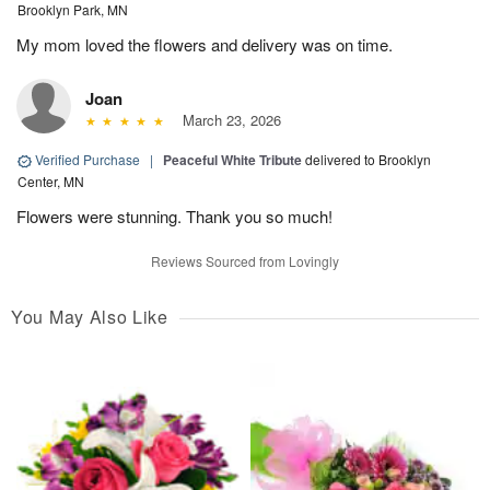
Brooklyn Park, MN
My mom loved the flowers and delivery was on time.
Joan
March 23, 2026
Verified Purchase
|
Peaceful White Tribute
delivered to Brooklyn
Center, MN
Flowers were stunning. Thank you so much!
Reviews Sourced from Lovingly
You May Also Like