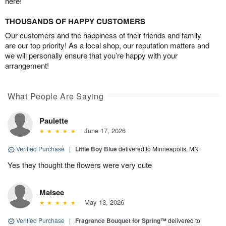
here!
THOUSANDS OF HAPPY CUSTOMERS
Our customers and the happiness of their friends and family
are our top priority! As a local shop, our reputation matters and
we will personally ensure that you’re happy with your
arrangement!
What People Are Saying
Paulette
June 17, 2026
Verified Purchase
|
Little Boy Blue
delivered to Minneapolis, MN
Yes they thought the flowers were very cute
Maisee
May 13, 2026
Verified Purchase
|
Fragrance Bouquet for Spring™
delivered to