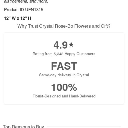
alstroemeria, and more.
Product ID
UFN1315
12" W x 12" H
Why Trust Crystal Rose-Bo Flowers and Gift?
4.9
Rating from 5,342 Happy Customers
FAST
Same-day delivery in Crystal
100%
Florist-Designed and Hand-Delivered
Top Reasons to Buy