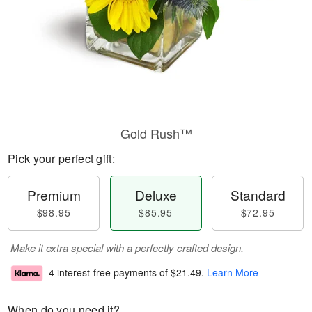
Gold Rush™
Pick your perfect gift:
Premium
Deluxe
Standard
$98.95
$85.95
$72.95
Make it extra special with a perfectly crafted design.
4 interest-free payments of
$21.49
.
Learn More
When do you need it?