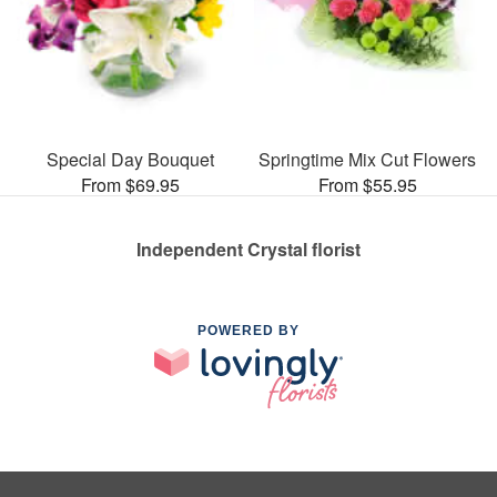
Special Day Bouquet
Springtime Mix Cut Flowers
From $69.95
From $55.95
Independent Crystal florist
POWERED BY