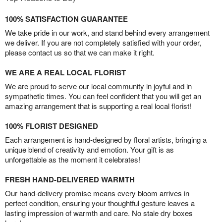
100% SATISFACTION GUARANTEE
We take pride in our work, and stand behind every arrangement
we deliver. If you are not completely satisfied with your order,
please contact us so that we can make it right.
WE ARE A REAL LOCAL FLORIST
We are proud to serve our local community in joyful and in
sympathetic times. You can feel confident that you will get an
amazing arrangement that is supporting a real local florist!
100% FLORIST DESIGNED
Each arrangement is hand-designed by floral artists, bringing a
unique blend of creativity and emotion. Your gift is as
unforgettable as the moment it celebrates!
FRESH HAND-DELIVERED WARMTH
Our hand-delivery promise means every bloom arrives in
perfect condition, ensuring your thoughtful gesture leaves a
lasting impression of warmth and care. No stale dry boxes