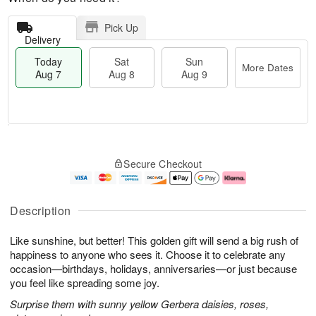
Pick Up
Delivery
Today
Sat
Sun
More Dates
Aug 7
Aug 8
Aug 9
M
T
S
S
o
o
Secure Checkout
a
u
r
d
t
n
e
a
A
A
D
y
u
u
a
A
Description
g
g
t
u
8
9
e
g
Like sunshine, but better! This golden gift will send a big rush of
s
7
happiness to anyone who sees it. Choose it to celebrate any
occasion—birthdays, holidays, anniversaries—or just because
you feel like spreading some joy.
Surprise them with sunny yellow Gerbera daisies, roses,