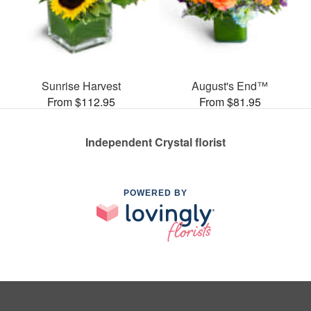
Sunrise Harvest
August's End™
From $112.95
From $81.95
Independent Crystal florist
POWERED BY