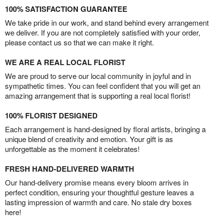
100% SATISFACTION GUARANTEE
We take pride in our work, and stand behind every arrangement
we deliver. If you are not completely satisfied with your order,
please contact us so that we can make it right.
WE ARE A REAL LOCAL FLORIST
We are proud to serve our local community in joyful and in
sympathetic times. You can feel confident that you will get an
amazing arrangement that is supporting a real local florist!
100% FLORIST DESIGNED
Each arrangement is hand-designed by floral artists, bringing a
unique blend of creativity and emotion. Your gift is as
unforgettable as the moment it celebrates!
FRESH HAND-DELIVERED WARMTH
Our hand-delivery promise means every bloom arrives in
perfect condition, ensuring your thoughtful gesture leaves a
lasting impression of warmth and care. No stale dry boxes
here!