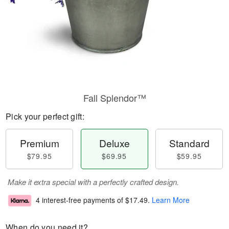
Fall Splendor™
Pick your perfect gift:
Premium
Deluxe
Standard
$79.95
$69.95
$59.95
Make it extra special with a perfectly crafted design.
4 interest-free payments of
$17.49
.
Learn More
When do you need it?