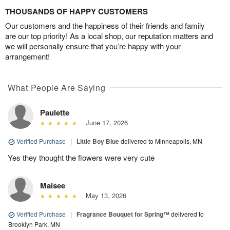
THOUSANDS OF HAPPY CUSTOMERS
Our customers and the happiness of their friends and family
are our top priority! As a local shop, our reputation matters and
we will personally ensure that you’re happy with your
arrangement!
What People Are Saying
Paulette
June 17, 2026
Verified Purchase
|
Little Boy Blue
delivered to Minneapolis, MN
Yes they thought the flowers were very cute
Maisee
May 13, 2026
Verified Purchase
|
Fragrance Bouquet for Spring™
delivered to
Brooklyn Park, MN