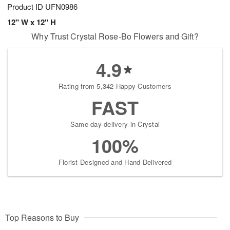
Product ID
UFN0986
12" W x 12" H
Why Trust Crystal Rose-Bo Flowers and Gift?
4.9
Rating from 5,342 Happy Customers
FAST
Same-day delivery in Crystal
100%
Florist-Designed and Hand-Delivered
Top Reasons to Buy