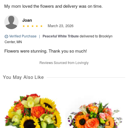
My mom loved the flowers and delivery was on time.
Joan
March 23, 2026
Verified Purchase
|
Peaceful White Tribute
delivered to Brooklyn
Center, MN
Flowers were stunning. Thank you so much!
Reviews Sourced from Lovingly
You May Also Like