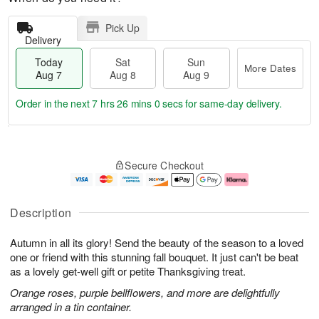
Pick Up
Delivery
Today
Sat
Sun
More Dates
Aug 7
Aug 8
Aug 9
Order in the next
7 hrs 25 mins 59 secs
for same-day delivery.
T
M
o
S
S
o
Secure Checkout
d
a
u
r
a
t
n
e
y
A
A
D
A
u
u
a
Description
u
g
g
t
g
8
9
e
Autumn in all its glory! Send the beauty of the season to a loved
7
s
one or friend with this stunning fall bouquet. It just can't be beat
as a lovely get-well gift or petite Thanksgiving treat.
Orange roses, purple bellflowers, and more are delightfully
arranged in a tin container.