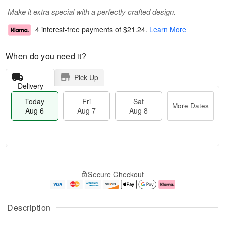
Make it extra special with a perfectly crafted design.
4 interest-free payments of
$21.24
.
Learn More
When do you need it?
Pick Up
Delivery
Today
Fri
Sat
More Dates
Aug 6
Aug 7
Aug 8
M
T
S
o
o
F
Secure Checkout
a
r
d
ri
t
e
a
A
A
D
y
u
u
a
A
g
Description
g
t
u
7
8
e
g