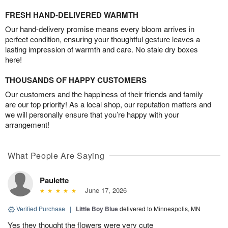
FRESH HAND-DELIVERED WARMTH
Our hand-delivery promise means every bloom arrives in
perfect condition, ensuring your thoughtful gesture leaves a
lasting impression of warmth and care. No stale dry boxes
here!
THOUSANDS OF HAPPY CUSTOMERS
Our customers and the happiness of their friends and family
are our top priority! As a local shop, our reputation matters and
we will personally ensure that you’re happy with your
arrangement!
What People Are Saying
Paulette
June 17, 2026
Verified Purchase
|
Little Boy Blue
delivered to Minneapolis, MN
Yes they thought the flowers were very cute