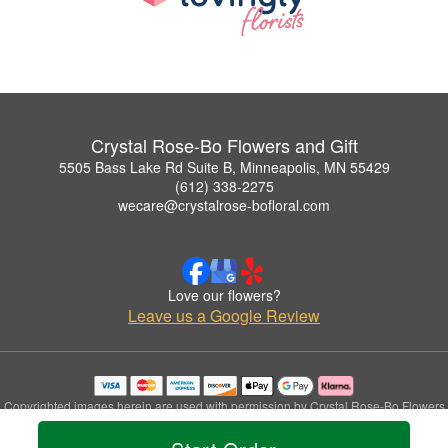
Crystal Rose-Bo Flowers and Gift
5505 Bass Lake Rd Suite B, Minneapolis, MN 55429
(612) 338-2275
wecare@crystalrose-bofloral.com
Love our flowers?
Leave us a Google Review
Copyrighted images herein are used with permission by Crystal Rose-Bo Flowers
and Gift.
© 2026 All Rights Reserved.