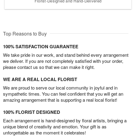
Florist-Designed and Hand-Delivered
Top Reasons to Buy
100% SATISFACTION GUARANTEE
We take pride in our work, and stand behind every arrangement
we deliver. If you are not completely satisfied with your order,
please contact us so that we can make it right.
WE ARE A REAL LOCAL FLORIST
We are proud to serve our local community in joyful and in
sympathetic times. You can feel confident that you will get an
amazing arrangement that is supporting a real local florist!
100% FLORIST DESIGNED
Each arrangement is hand-designed by floral artists, bringing a
unique blend of creativity and emotion. Your gift is as
unforgettable as the moment it celebrates!