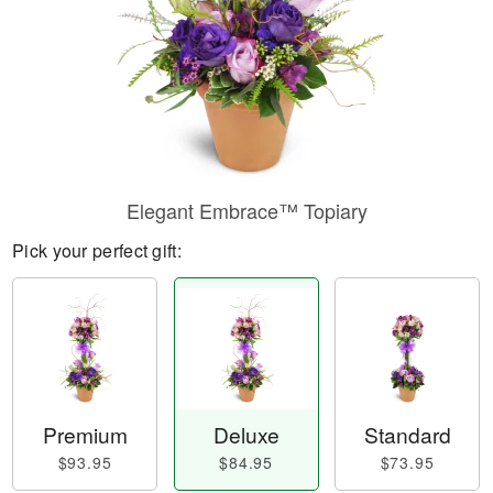
Elegant Embrace™ Topiary
Pick your perfect gift:
Premium
Deluxe
Standard
$93.95
$84.95
$73.95