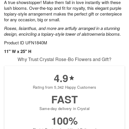
A true showstopper! Make them fall in love instantly with these
s
6
lush blooms. Over-the-top and fit for royalty, this elegant purple
topiary-style arrangement makes the perfect gift or centerpiece
for any occasion, big or small.
Roses, lisianthus, and more are artfully arranged in a stunning
design, encircling a topiary-style tower of alstroemeria blooms.
Product ID
UFN1840M
11" W x 25" H
Why Trust Crystal Rose-Bo Flowers and Gift?
4.9
Rating from 5,342 Happy Customers
FAST
Same-day delivery in Crystal
100%