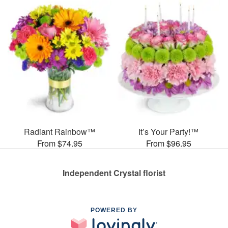
Radiant Rainbow™
It’s Your Party!™
From $74.95
From $96.95
Independent Crystal florist
POWERED BY