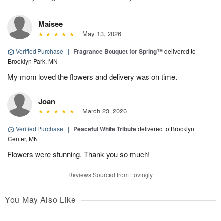
Maisee
May 13, 2026
Verified Purchase
|
Fragrance Bouquet for Spring™
delivered to
Brooklyn Park, MN
My mom loved the flowers and delivery was on time.
Joan
March 23, 2026
Verified Purchase
|
Peaceful White Tribute
delivered to Brooklyn
Center, MN
Flowers were stunning. Thank you so much!
Reviews Sourced from Lovingly
You May Also Like