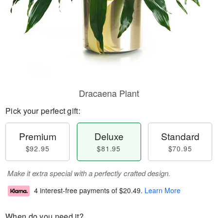
Dracaena Plant
Pick your perfect gift:
Premium
Deluxe
Standard
$92.95
$81.95
$70.95
Make it extra special with a perfectly crafted design.
4 interest-free payments of
$20.49
.
Learn More
When do you need it?