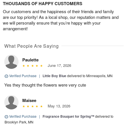
THOUSANDS OF HAPPY CUSTOMERS
Our customers and the happiness of their friends and family
are our top priority! As a local shop, our reputation matters and
we will personally ensure that you’re happy with your
arrangement!
What People Are Saying
Paulette
June 17, 2026
Verified Purchase
|
Little Boy Blue
delivered to Minneapolis, MN
Yes they thought the flowers were very cute
Maisee
May 13, 2026
Verified Purchase
|
Fragrance Bouquet for Spring™
delivered to
Brooklyn Park, MN