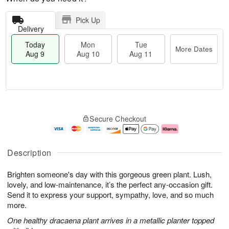
Pick Up
Delivery
Today
Mon
Tue
More Dates
Aug 9
Aug 10
Aug 11
T
M
M
T
o
o
o
u
Secure Checkout
d
r
n
e
a
e
A
A
y
D
u
u
A
a
g
g
Description
u
t
1
1
g
e
0
1
Brighten someone's day with this gorgeous green plant. Lush,
9
s
lovely, and low-maintenance, it’s the perfect any-occasion gift.
Send it to express your support, sympathy, love, and so much
more.
One healthy dracaena plant arrives in a metallic planter topped