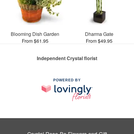
Blooming Dish Garden
Dharma Gate
From $61.95
From $49.95
Independent Crystal florist
POWERED BY
Crystal Rose-Bo Flowers and Gift