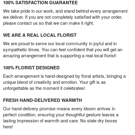
100% SATISFACTION GUARANTEE
We take pride in our work, and stand behind every arrangement
we deliver. If you are not completely satisfied with your order,
please contact us so that we can make it right.
WE ARE A REAL LOCAL FLORIST
We are proud to serve our local community in joyful and in
sympathetic times. You can feel confident that you will get an
amazing arrangement that is supporting a real local florist!
100% FLORIST DESIGNED
Each arrangement is hand-designed by floral artists, bringing a
unique blend of creativity and emotion. Your gift is as
unforgettable as the moment it celebrates!
FRESH HAND-DELIVERED WARMTH
Our hand-delivery promise means every bloom arrives in
perfect condition, ensuring your thoughtful gesture leaves a
lasting impression of warmth and care. No stale dry boxes
here!