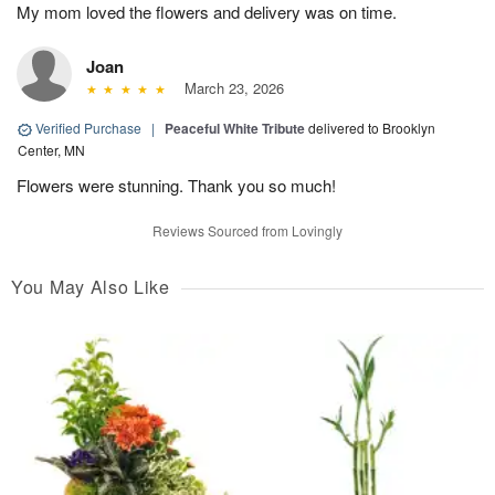
My mom loved the flowers and delivery was on time.
Joan
March 23, 2026
Verified Purchase
|
Peaceful White Tribute
delivered to Brooklyn
Center, MN
Flowers were stunning. Thank you so much!
Reviews Sourced from Lovingly
You May Also Like