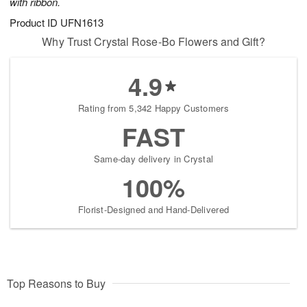
with ribbon.
Product ID
UFN1613
Why Trust Crystal Rose-Bo Flowers and Gift?
4.9
Rating from 5,342 Happy Customers
FAST
Same-day delivery in Crystal
100%
Florist-Designed and Hand-Delivered
Top Reasons to Buy