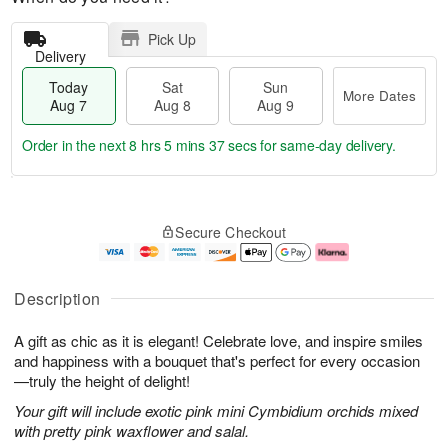
Pick Up
Delivery
Today
Sat
Sun
More Dates
Aug 7
Aug 8
Aug 9
Order in the next
8 hrs 5 mins 37 secs
for same-day delivery.
T
M
o
S
S
o
Secure Checkout
d
a
u
r
a
t
n
e
y
A
A
D
A
u
u
a
Description
u
g
g
t
g
8
9
e
A gift as chic as it is elegant! Celebrate love, and inspire smiles
7
s
and happiness with a bouquet that's perfect for every occasion
—truly the height of delight!
Your gift will include exotic pink mini Cymbidium orchids mixed
with pretty pink waxflower and salal.