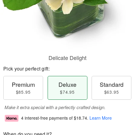
Delicate Delight
Pick your perfect gift:
Premium
Deluxe
Standard
$85.95
$74.95
$63.95
Make it extra special with a perfectly crafted design.
4 interest-free payments of
$18.74
.
Learn More
When do you need it?