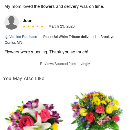
My mom loved the flowers and delivery was on time.
Joan
March 23, 2026
Verified Purchase
|
Peaceful White Tribute
delivered to Brooklyn
Center, MN
Flowers were stunning. Thank you so much!
Reviews Sourced from Lovingly
You May Also Like