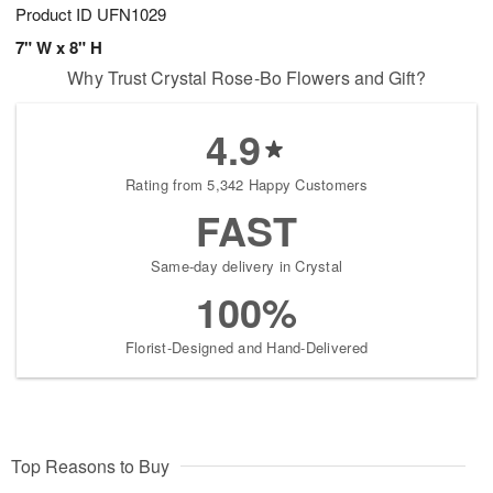
Product ID
UFN1029
7" W x 8" H
Why Trust Crystal Rose-Bo Flowers and Gift?
4.9
Rating from 5,342 Happy Customers
FAST
Same-day delivery in Crystal
100%
Florist-Designed and Hand-Delivered
Top Reasons to Buy