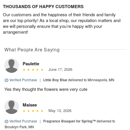
THOUSANDS OF HAPPY CUSTOMERS
Our customers and the happiness of their friends and family
are our top priority! As a local shop, our reputation matters and
we will personally ensure that you’re happy with your
arrangement!
What People Are Saying
Paulette
June 17, 2026
Verified Purchase
|
Little Boy Blue
delivered to Minneapolis, MN
Yes they thought the flowers were very cute
Maisee
May 13, 2026
Verified Purchase
|
Fragrance Bouquet for Spring™
delivered to
Brooklyn Park, MN