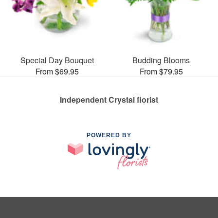
Special Day Bouquet
Budding Blooms
From $69.95
From $79.95
Independent Crystal florist
POWERED BY