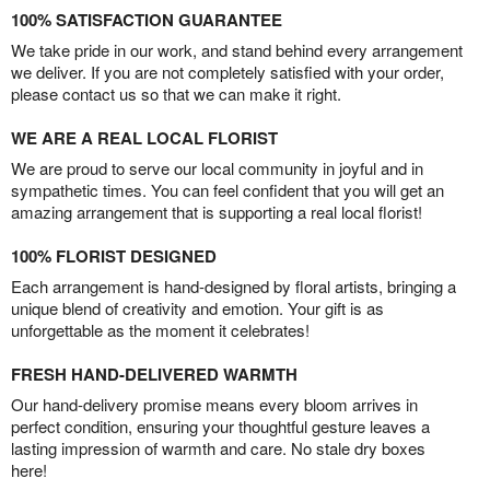
100% SATISFACTION GUARANTEE
We take pride in our work, and stand behind every arrangement
we deliver. If you are not completely satisfied with your order,
please contact us so that we can make it right.
WE ARE A REAL LOCAL FLORIST
We are proud to serve our local community in joyful and in
sympathetic times. You can feel confident that you will get an
amazing arrangement that is supporting a real local florist!
100% FLORIST DESIGNED
Each arrangement is hand-designed by floral artists, bringing a
unique blend of creativity and emotion. Your gift is as
unforgettable as the moment it celebrates!
FRESH HAND-DELIVERED WARMTH
Our hand-delivery promise means every bloom arrives in
perfect condition, ensuring your thoughtful gesture leaves a
lasting impression of warmth and care. No stale dry boxes
here!