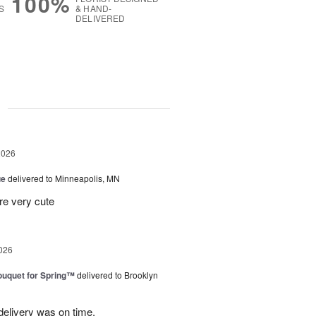
100%
S
& HAND-
DELIVERED
g
2026
ue
delivered to Minneapolis, MN
re very cute
026
uquet for Spring™
delivered to Brooklyn
elivery was on time.