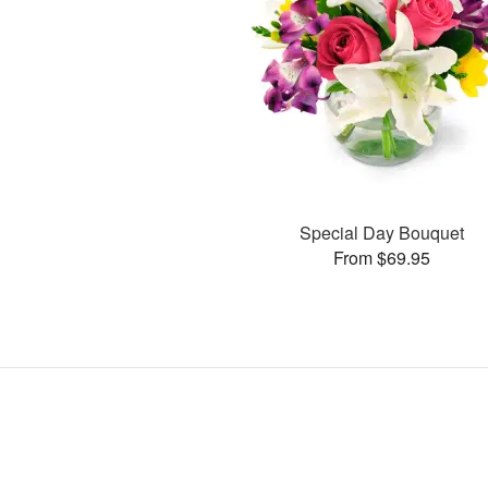
Special Day Bouquet
From $69.95