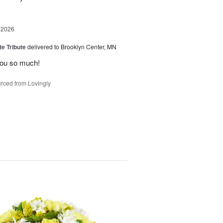
 2026
te Tribute
delivered to Brooklyn Center, MN
you so much!
rced from Lovingly