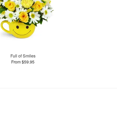
Full of Smiles
From $59.95