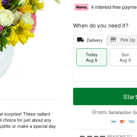
4 interest-free payme
When do you need it?
Pick Up
Delivery
Today
Sun
Aug 8
Aug 9
T
M
M
o
S
o
Star
o
d
u
r
n
a
n
e
A
y
A
D
100% Satisfaction G
u
he surprise! These radiant
A
u
a
g
 choice for just about any
u
g
t
1
pirits or make a special day
g
9
e
0
8
s
REASONS TO