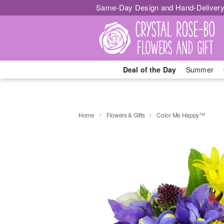
Same-Day Design and Hand-Delivery
Deal of the Day
Summer
Home
Flowers & Gifts
Color Me Happy™