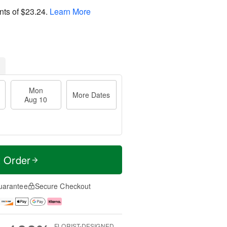
nts of
$23.24
.
Learn More
Mon
More Dates
Aug 10
t Order
uarantee
Secure Checkout
FLORIST-DESIGNED