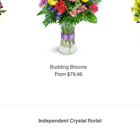
Budding Blooms
From $79.95
Independent Crystal florist