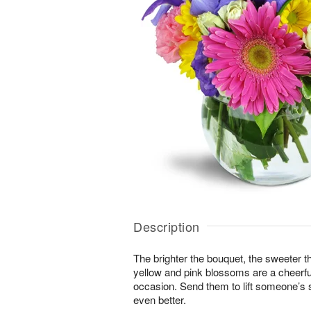
Description
The brighter the bouquet, the sweeter t
yellow and pink blossoms are a cheerful
occasion. Send them to lift someone’s s
even better.