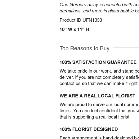
One Gerbera daisy is accented with spra
carnations, and more in glass bubble b
Product ID
UFN1333
10" W x 11" H
Top Reasons to Buy
100% SATISFACTION GUARANTEE
We take pride in our work, and stand 
deliver. If you are not completely satisf
contact us so that we can make it right.
WE ARE A REAL LOCAL FLORIST
We are proud to serve our local commun
times. You can feel confident that you 
that is supporting a real local florist!
100% FLORIST DESIGNED
Each arrangement is hand-designed by fl