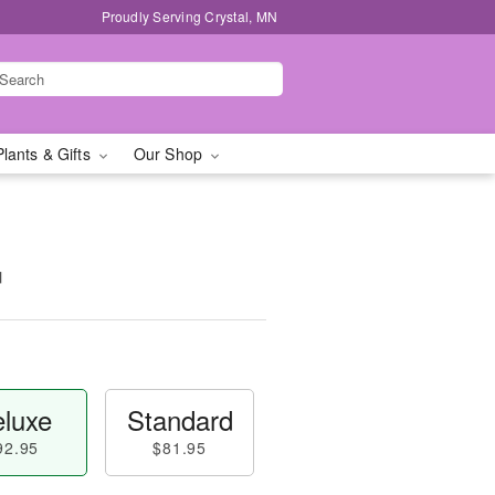
Proudly Serving Crystal, MN
Plants & Gifts
Our Shop
™
luxe
Standard
92.95
$81.95