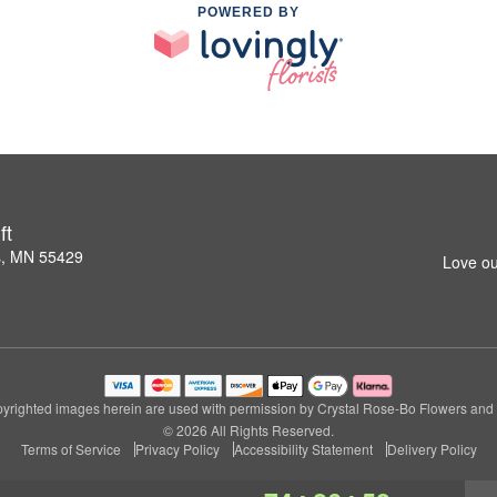
POWERED BY
ft
s, MN 55429
Love ou
yrighted images herein are used with permission by Crystal Rose-Bo Flowers and G
© 2026 All Rights Reserved.
Terms of Service
Privacy Policy
Accessibility Statement
Delivery Policy