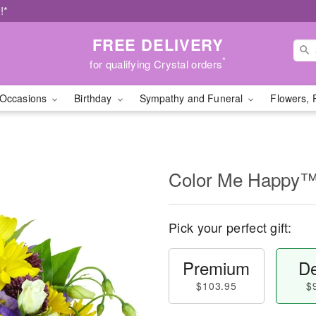
!*
FREE DELIVERY
*
for qualifying Crystal orders
Occasions
Birthday
Sympathy and Funeral
Flowers, 
Color Me Happy
Pick your perfect gift:
Premium
De
$103.95
$