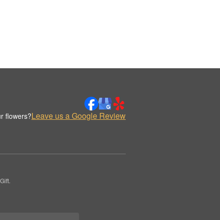
Leave us a Google Review
r flowers?
ift.