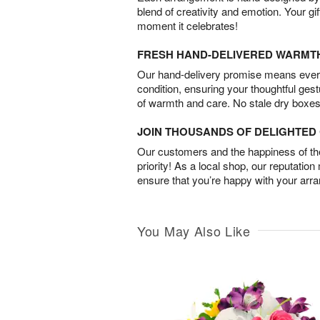
blend of creativity and emotion. Your gif
moment it celebrates!
FRESH HAND-DELIVERED WARMT
Our hand-delivery promise means every
condition, ensuring your thoughtful ges
of warmth and care. No stale dry boxes
JOIN THOUSANDS OF DELIGHTE
Our customers and the happiness of thei
priority! As a local shop, our reputation
ensure that you’re happy with your arr
You May Also Like