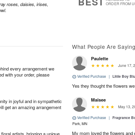
BEST
y roses, daisies, irises,
ORDER FROM U
owl.
What People Are Sayin
Paulette
June 17, 
behind every arrangement we
ied with your order, please
Verified Purchase
|
Little Boy Bl
Yes they thought the flowers we
Maisee
ity in joyful and in sympathetic
will get an amazing arrangement
May 13, 2
Verified Purchase
|
Fragrance Bo
Park, MN
My mom loved the flowers and d
oral artists, bringing a unique