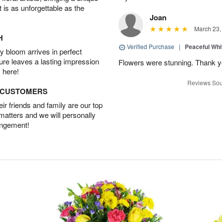
t is as unforgettable as the
Joan
March 23,
H
Verified Purchase
|
Peaceful Whi
 bloom arrives in perfect
ture leaves a lasting impression
Flowers were stunning. Thank 
 here!
Reviews Sou
D CUSTOMERS
r friends and family are our top
 matters and we will personally
angement!