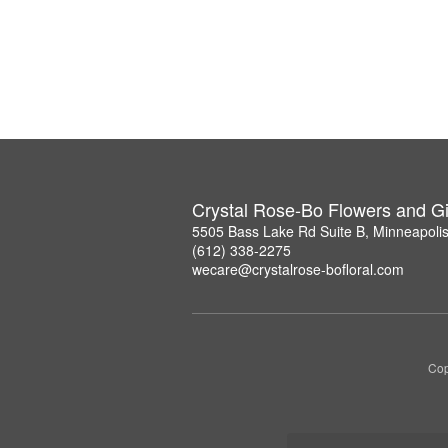
Crystal Rose-Bo Flowers and Gi
5505 Bass Lake Rd Suite B, Minneapoli
(612) 338-2275
wecare@crystalrose-bofloral.com
Cop