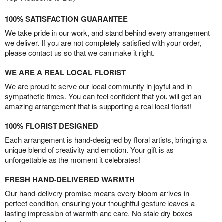
100% SATISFACTION GUARANTEE
We take pride in our work, and stand behind every arrangement
we deliver. If you are not completely satisfied with your order,
please contact us so that we can make it right.
WE ARE A REAL LOCAL FLORIST
We are proud to serve our local community in joyful and in
sympathetic times. You can feel confident that you will get an
amazing arrangement that is supporting a real local florist!
100% FLORIST DESIGNED
Each arrangement is hand-designed by floral artists, bringing a
unique blend of creativity and emotion. Your gift is as
unforgettable as the moment it celebrates!
FRESH HAND-DELIVERED WARMTH
Our hand-delivery promise means every bloom arrives in
perfect condition, ensuring your thoughtful gesture leaves a
lasting impression of warmth and care. No stale dry boxes