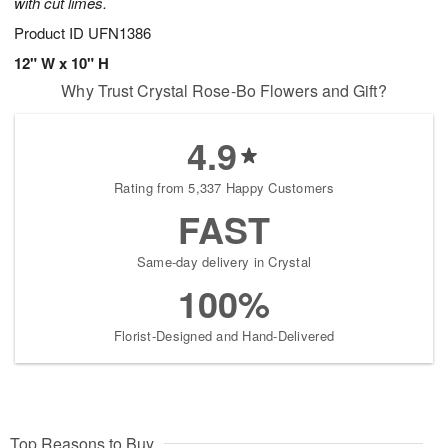
with cut limes.
Product ID
UFN1386
12" W x 10" H
Why Trust Crystal Rose-Bo Flowers and Gift?
4.9
Rating from 5,337 Happy Customers
FAST
Same-day delivery in Crystal
100%
Florist-Designed and Hand-Delivered
Top Reasons to Buy