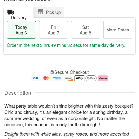
Pick Up
Delivery
Today
Fri
Sat
More Dates
Aug 6
Aug 7
Aug 8
Order in the next
3 hrs 49 mins 31 secs
for same-day delivery.
T
M
o
S
o
F
Secure Checkout
d
a
r
ri
a
t
e
A
y
A
D
u
A
u
a
g
Description
u
g
t
7
g
8
e
What party table wouldn’t shine brighter with this zesty bouquet?
6
s
Chic and citrusy, it’s an elegant choice for a spring birthday, a
summer wedding, or even as a corporate gift. No matter the
occasion, this bouquet is ready for the limelight!
Delight them with white lilies, spray roses, and more accented