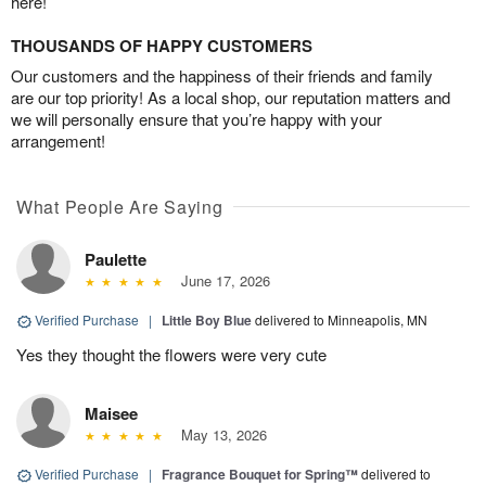
here!
THOUSANDS OF HAPPY CUSTOMERS
Our customers and the happiness of their friends and family
are our top priority! As a local shop, our reputation matters and
we will personally ensure that you’re happy with your
arrangement!
What People Are Saying
Paulette
June 17, 2026
Verified Purchase
|
Little Boy Blue
delivered to Minneapolis, MN
Yes they thought the flowers were very cute
Maisee
May 13, 2026
Verified Purchase
|
Fragrance Bouquet for Spring™
delivered to