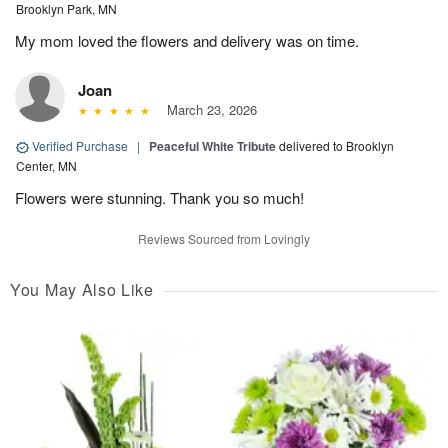
Brooklyn Park, MN
My mom loved the flowers and delivery was on time.
Joan
March 23, 2026
Verified Purchase
|
Peaceful White Tribute
delivered to Brooklyn
Center, MN
Flowers were stunning. Thank you so much!
Reviews Sourced from Lovingly
You May Also Like