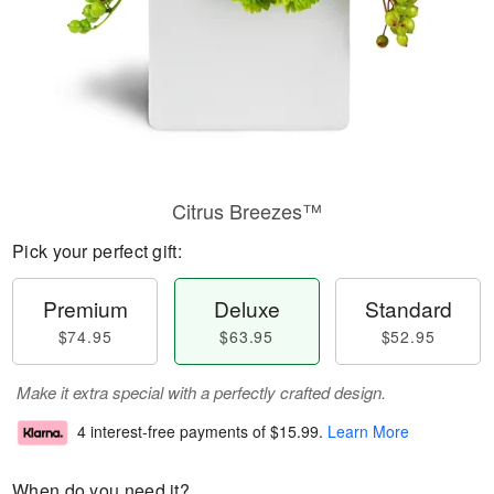
Citrus Breezes™
Pick your perfect gift:
Premium
Deluxe
Standard
$74.95
$63.95
$52.95
Make it extra special with a perfectly crafted design.
4 interest-free payments of
$15.99
.
Learn More
When do you need it?