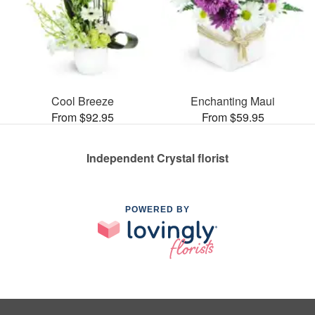
Cool Breeze
Enchanting Maui
From $92.95
From $59.95
Independent Crystal florist
POWERED BY