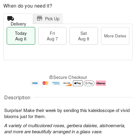
When do you need it?
Pick Up
Delivery
Today
Fri
Sat
More Dates
Aug 6
Aug 7
Aug 8
M
T
S
o
o
F
Secure Checkout
a
r
d
ri
t
e
a
A
A
D
y
u
u
a
A
g
Description
g
t
u
7
8
e
g
Surprise! Make their week by sending this kaleidoscope of vivid
s
6
blooms just for them.
A variety of multicolored roses, gerbera daisies, alstroemeria,
and more are beautifully arranged in a glass vase.