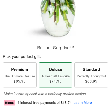
Brilliant Surprise™
Pick your perfect gift:
Premium
Deluxe
Standard
The Ultimate Gesture
A Heartfelt Favorite
Perfectly Thoughtful
$85.95
$74.95
$63.95
Make it extra special with a perfectly crafted design.
4 interest-free payments of
$18.74
.
Learn More