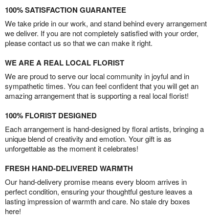
100% SATISFACTION GUARANTEE
We take pride in our work, and stand behind every arrangement
we deliver. If you are not completely satisfied with your order,
please contact us so that we can make it right.
WE ARE A REAL LOCAL FLORIST
We are proud to serve our local community in joyful and in
sympathetic times. You can feel confident that you will get an
amazing arrangement that is supporting a real local florist!
100% FLORIST DESIGNED
Each arrangement is hand-designed by floral artists, bringing a
unique blend of creativity and emotion. Your gift is as
unforgettable as the moment it celebrates!
FRESH HAND-DELIVERED WARMTH
Our hand-delivery promise means every bloom arrives in
perfect condition, ensuring your thoughtful gesture leaves a
lasting impression of warmth and care. No stale dry boxes
here!