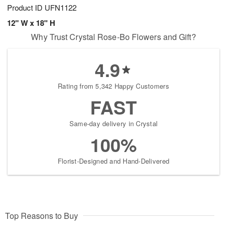
Product ID
UFN1122
12" W x 18" H
Why Trust Crystal Rose-Bo Flowers and Gift?
4.9
Rating from 5,342 Happy Customers
FAST
Same-day delivery in Crystal
100%
Florist-Designed and Hand-Delivered
Top Reasons to Buy