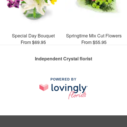
Special Day Bouquet
Springtime Mix Cut Flowers
From $69.95
From $55.95
Independent Crystal florist
POWERED BY