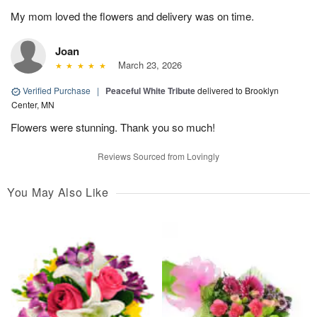
My mom loved the flowers and delivery was on time.
Joan
March 23, 2026
Verified Purchase
|
Peaceful White Tribute
delivered to Brooklyn
Center, MN
Flowers were stunning. Thank you so much!
Reviews Sourced from Lovingly
You May Also Like