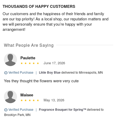
THOUSANDS OF HAPPY CUSTOMERS
Our customers and the happiness of their friends and family
are our top priority! As a local shop, our reputation matters and
we will personally ensure that you’re happy with your
arrangement!
What People Are Saying
Paulette
June 17, 2026
Verified Purchase
|
Little Boy Blue
delivered to Minneapolis, MN
Yes they thought the flowers were very cute
Maisee
May 13, 2026
Verified Purchase
|
Fragrance Bouquet for Spring™
delivered to
Brooklyn Park, MN