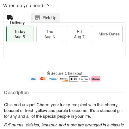
When do you need it?
Pick Up
Delivery
Today
Thu
Fri
More Dates
Aug 5
Aug 6
Aug 7
M
T
T
o
o
F
Secure Checkout
h
r
d
ri
u
e
a
A
A
D
y
u
u
a
A
g
Description
g
t
u
7
6
e
g
Chic and unique! Charm your lucky recipient with this cheery
s
5
bouquet of fresh yellow and purple blossoms. It’s a standout gift
for any and all of the special people in your life.
Fuji mums, daisies, larkspur, and more are arranged in a classic