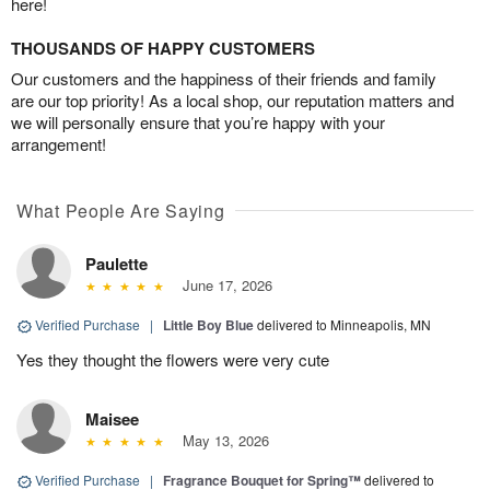
here!
THOUSANDS OF HAPPY CUSTOMERS
Our customers and the happiness of their friends and family
are our top priority! As a local shop, our reputation matters and
we will personally ensure that you’re happy with your
arrangement!
What People Are Saying
Paulette
June 17, 2026
Verified Purchase
|
Little Boy Blue
delivered to Minneapolis, MN
Yes they thought the flowers were very cute
Maisee
May 13, 2026
Verified Purchase
|
Fragrance Bouquet for Spring™
delivered to