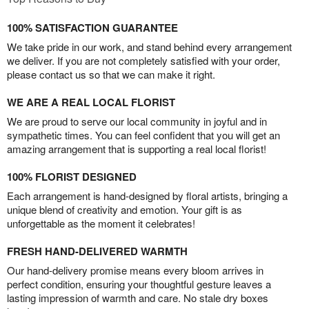
100% SATISFACTION GUARANTEE
We take pride in our work, and stand behind every arrangement
we deliver. If you are not completely satisfied with your order,
please contact us so that we can make it right.
WE ARE A REAL LOCAL FLORIST
We are proud to serve our local community in joyful and in
sympathetic times. You can feel confident that you will get an
amazing arrangement that is supporting a real local florist!
100% FLORIST DESIGNED
Each arrangement is hand-designed by floral artists, bringing a
unique blend of creativity and emotion. Your gift is as
unforgettable as the moment it celebrates!
FRESH HAND-DELIVERED WARMTH
Our hand-delivery promise means every bloom arrives in
perfect condition, ensuring your thoughtful gesture leaves a
lasting impression of warmth and care. No stale dry boxes