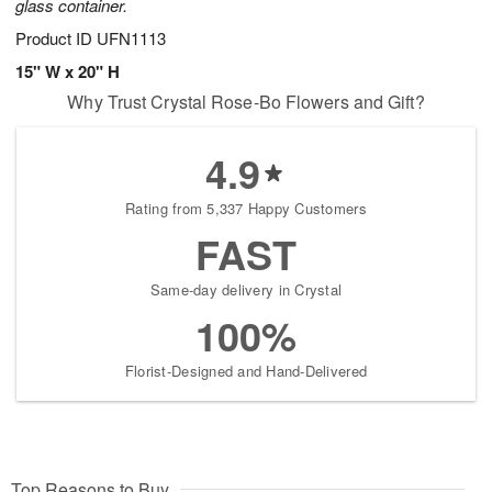
glass container.
Product ID
UFN1113
15" W x 20" H
Why Trust Crystal Rose-Bo Flowers and Gift?
4.9
Rating from 5,337 Happy Customers
FAST
Same-day delivery in Crystal
100%
Florist-Designed and Hand-Delivered
Top Reasons to Buy