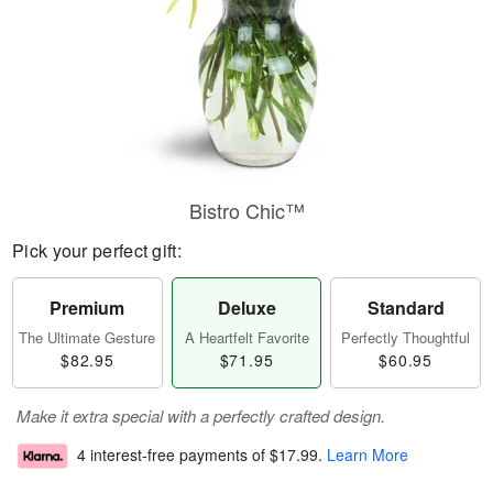
Bistro Chic™
Pick your perfect gift:
Premium
Deluxe
Standard
The Ultimate Gesture
A Heartfelt Favorite
Perfectly Thoughtful
$82.95
$71.95
$60.95
Make it extra special with a perfectly crafted design.
4 interest-free payments of
$17.99
.
Learn More