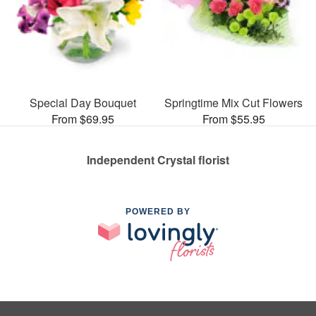
Special Day Bouquet
Springtime Mix Cut Flowers
From $69.95
From $55.95
Independent Crystal florist
POWERED BY