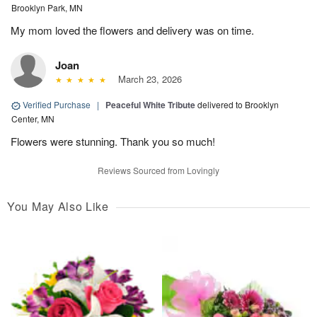
Brooklyn Park, MN
My mom loved the flowers and delivery was on time.
Joan
March 23, 2026
Verified Purchase
|
Peaceful White Tribute
delivered to Brooklyn
Center, MN
Flowers were stunning. Thank you so much!
Reviews Sourced from Lovingly
You May Also Like