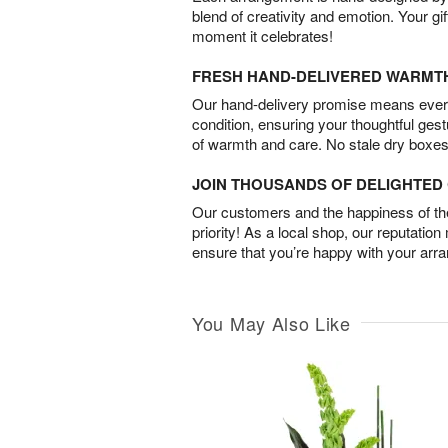
blend of creativity and emotion. Your gif
moment it celebrates!
FRESH HAND-DELIVERED WARMT
Our hand-delivery promise means every
condition, ensuring your thoughtful ges
of warmth and care. No stale dry boxes
JOIN THOUSANDS OF DELIGHTE
Our customers and the happiness of thei
priority! As a local shop, our reputation
ensure that you’re happy with your arr
You May Also Like