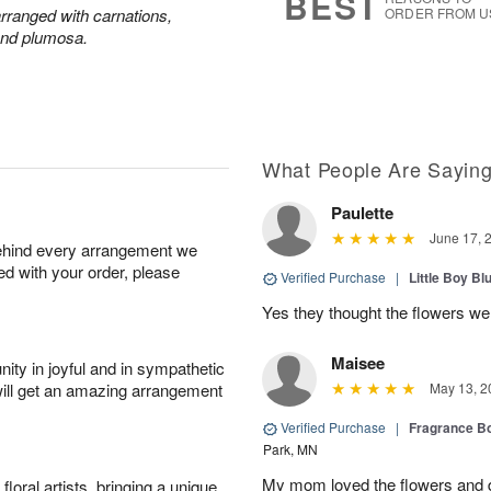
BEST
 arranged with carnations,
ORDER FROM U
and plumosa.
What People Are Sayin
Paulette
June 17, 
behind every arrangement we
ied with your order, please
Verified Purchase
|
Little Boy Bl
Yes they thought the flowers we
Maisee
ity in joyful and in sympathetic
will get an amazing arrangement
May 13, 2
Verified Purchase
|
Fragrance Bo
Park, MN
My mom loved the flowers and d
oral artists, bringing a unique