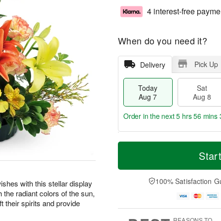
4 interest-free payme
When do you need it?
Pick Up
Delivery
Today
Sat
Aug 7
Aug 8
Order in the next
5 hrs 56 mins 
T
M
o
S
S
o
Star
d
a
u
r
a
t
n
e
y
A
A
D
100% Satisfaction G
shes with this stellar display
A
u
u
a
the radiant colors of the sun,
u
g
g
t
t their spirits and provide
g
8
9
e
7
s
REASONS TO