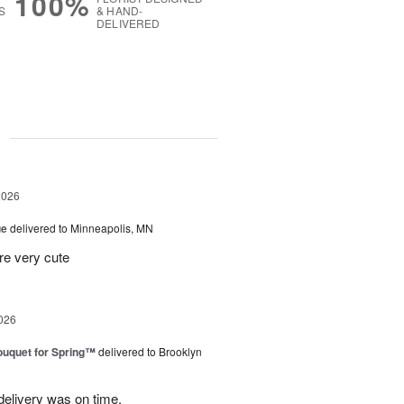
100%
S
& HAND-
DELIVERED
g
2026
ue
delivered to Minneapolis, MN
re very cute
026
uquet for Spring™
delivered to Brooklyn
elivery was on time.