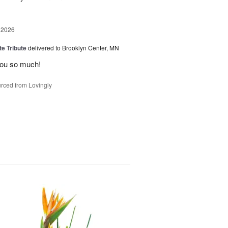
 2026
te Tribute
delivered to Brooklyn Center, MN
you so much!
rced from Lovingly