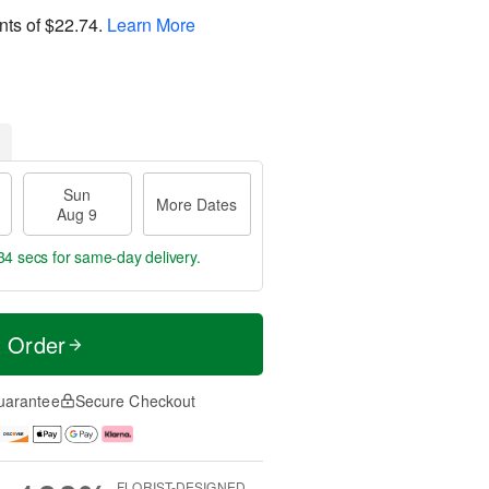
nts of
$22.74
.
Learn More
Sun
More Dates
Aug 9
33 secs
for same-day delivery.
t Order
uarantee
Secure Checkout
FLORIST-DESIGNED