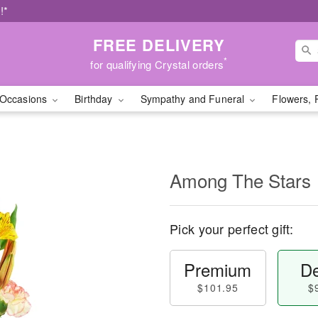
!*
FREE DELIVERY
*
for qualifying Crystal orders
Occasions
Birthday
Sympathy and Funeral
Flowers, 
Among The Stars
Pick your perfect gift:
Premium
De
$101.95
$