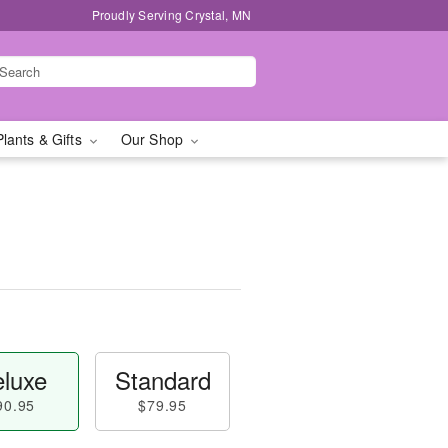
Proudly Serving Crystal, MN
Plants & Gifts
Our Shop
luxe
Standard
90.95
$79.95