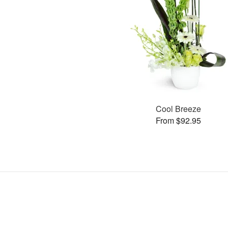
Cool Breeze
From $92.95