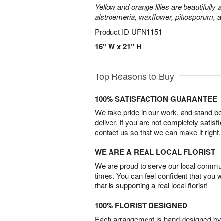
Yellow and orange lilies are beautifully
alstroemeria, waxflower, pittosporum, 
Product ID
UFN1151
16" W x 21" H
Top Reasons to Buy
100% SATISFACTION GUARANTEE
We take pride in our work, and stand 
deliver. If you are not completely satisf
contact us so that we can make it right.
WE ARE A REAL LOCAL FLORIST
We are proud to serve our local commun
times. You can feel confident that you 
that is supporting a real local florist!
100% FLORIST DESIGNED
Each arrangement is hand-designed by fl