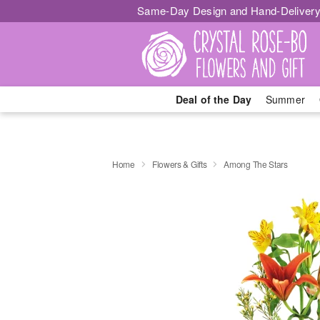
Same-Day Design and Hand-Delivery
Deal of the Day
Summer
Home
Flowers & Gifts
Among The Stars