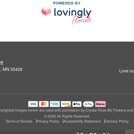
POWERED BY
ft
s, MN 55429
Love ou
yrighted images herein are used with permission by Crystal Rose-Bo Flowers and G
© 2026 All Rights Reserved.
Terms of Service
Privacy Policy
Accessibility Statement
Delivery Policy