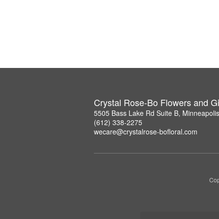
Crystal Rose-Bo Flowers and Gi
5505 Bass Lake Rd Suite B, Minneapoli
(612) 338-2275
wecare@crystalrose-bofloral.com
Cop