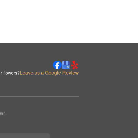
Leave us a Google Review
r flowers?
ift.