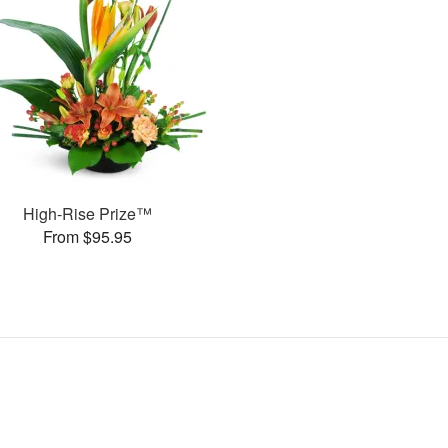
High-Rise Prize™
From $95.95