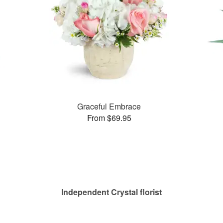
Graceful Embrace
From $69.95
Independent Crystal florist