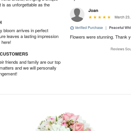
t is as unforgettable as the
Joan
March 23,
H
Verified Purchase
|
Peaceful Whi
 bloom arrives in perfect
ture leaves a lasting impression
Flowers were stunning. Thank 
 here!
Reviews Sou
D CUSTOMERS
r friends and family are our top
 matters and we will personally
angement!