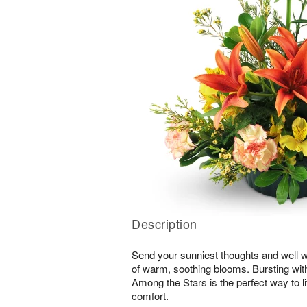
Description
Send your sunniest thoughts and well wi
of warm, soothing blooms. Bursting with 
Among the Stars is the perfect way to lif
comfort.