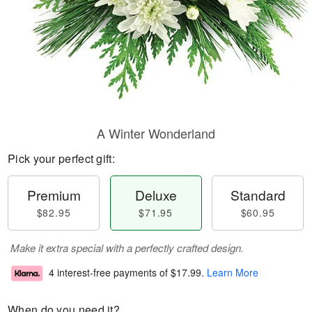
A Winter Wonderland
Pick your perfect gift:
Premium
Deluxe
Standard
$82.95
$71.95
$60.95
Make it extra special with a perfectly crafted design.
4 interest-free payments of
$17.99
.
Learn More
When do you need it?