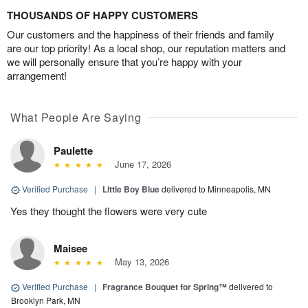
THOUSANDS OF HAPPY CUSTOMERS
Our customers and the happiness of their friends and family
are our top priority! As a local shop, our reputation matters and
we will personally ensure that you’re happy with your
arrangement!
What People Are Saying
Paulette
June 17, 2026
Verified Purchase
|
Little Boy Blue
delivered to Minneapolis, MN
Yes they thought the flowers were very cute
Maisee
May 13, 2026
Verified Purchase
|
Fragrance Bouquet for Spring™
delivered to
Brooklyn Park, MN