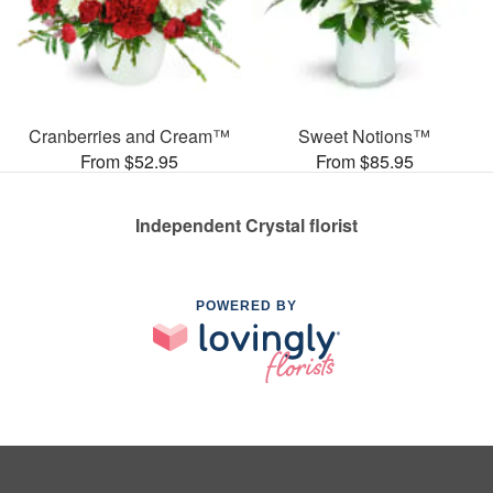
Cranberries and Cream™
Sweet Notions™
From $52.95
From $85.95
Independent Crystal florist
POWERED BY