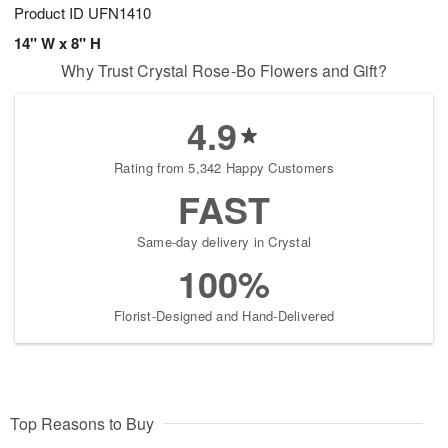
Product ID
UFN1410
14" W x 8" H
Why Trust Crystal Rose-Bo Flowers and Gift?
4.9
Rating from 5,342 Happy Customers
FAST
Same-day delivery in Crystal
100%
Florist-Designed and Hand-Delivered
Top Reasons to Buy