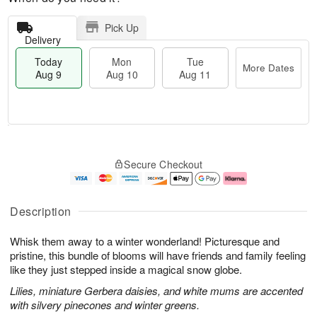
Pick Up
Delivery
Today
Mon
Tue
More Dates
Aug 9
Aug 10
Aug 11
T
M
M
T
o
o
o
u
Secure Checkout
d
r
n
e
a
e
A
A
y
D
u
u
A
a
g
g
Description
u
t
1
1
g
e
0
1
Whisk them away to a winter wonderland! Picturesque and
9
s
pristine, this bundle of blooms will have friends and family feeling
like they just stepped inside a magical snow globe.
Lilies, miniature Gerbera daisies, and white mums are accented
with silvery pinecones and winter greens.