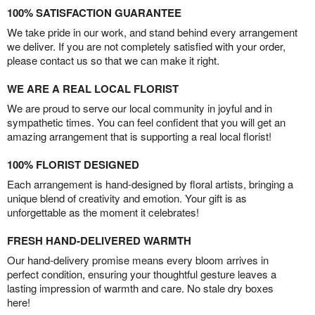
100% SATISFACTION GUARANTEE
We take pride in our work, and stand behind every arrangement
we deliver. If you are not completely satisfied with your order,
please contact us so that we can make it right.
WE ARE A REAL LOCAL FLORIST
We are proud to serve our local community in joyful and in
sympathetic times. You can feel confident that you will get an
amazing arrangement that is supporting a real local florist!
100% FLORIST DESIGNED
Each arrangement is hand-designed by floral artists, bringing a
unique blend of creativity and emotion. Your gift is as
unforgettable as the moment it celebrates!
FRESH HAND-DELIVERED WARMTH
Our hand-delivery promise means every bloom arrives in
perfect condition, ensuring your thoughtful gesture leaves a
lasting impression of warmth and care. No stale dry boxes
here!