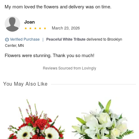
My mom loved the flowers and delivery was on time.
Joan
March 23, 2026
Verified Purchase
|
Peaceful White Tribute
delivered to Brooklyn
Center, MN
Flowers were stunning. Thank you so much!
Reviews Sourced from Lovingly
You May Also Like